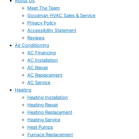
About Us
Meet The Team
Goodman HVAC Sales & Service
Privacy Policy
Accessibility Statement
Reviews
Air Conditioning
AC Financing
AC Installation
AC Repair
AC Replacement
AC Service
Heating
Heating Installation
Heating Repair
Heating Replacement
Heating Service
Heat Pumps
Furnace Replacement