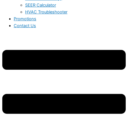
SEER Calculator
HVAC Troubleshooter
Promotions
Contact Us