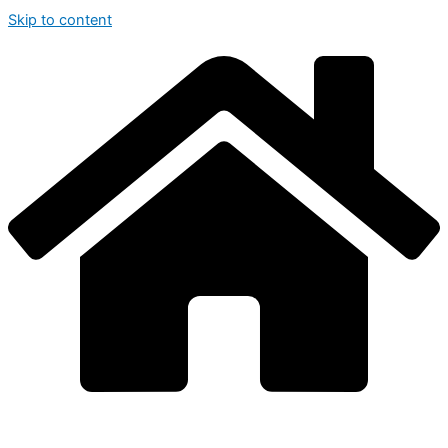
Skip to content