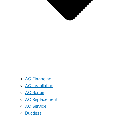
AC Financing
AC Installation
AC Repair
AC Replacement
AC Service
Ductless