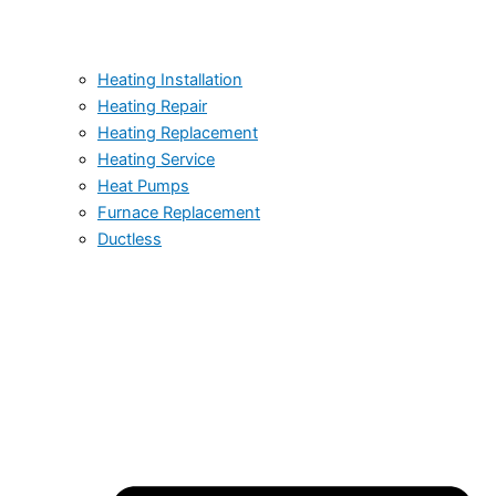
Heating Installation
Heating Repair
Heating Replacement
Heating Service
Heat Pumps
Furnace Replacement
Ductless