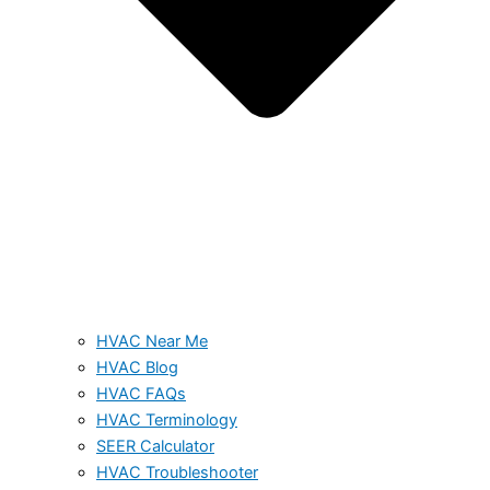
HVAC Near Me
HVAC Blog
HVAC FAQs
HVAC Terminology
SEER Calculator
HVAC Troubleshooter