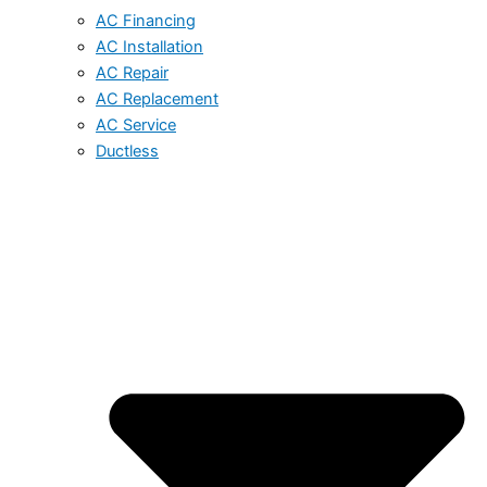
AC Financing
AC Installation
AC Repair
AC Replacement
AC Service
Ductless