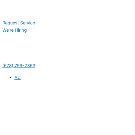
Request Service
We're Hiring
(678) 759-2363
AC