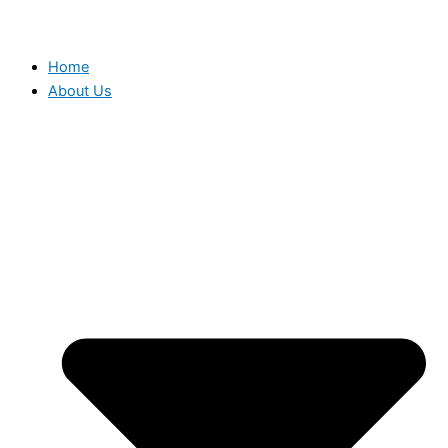
Home
About Us