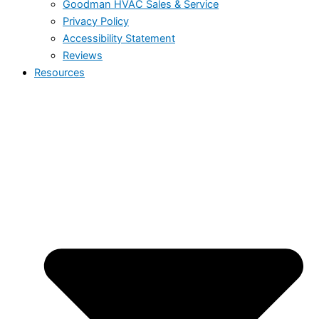
Goodman HVAC Sales & Service
Privacy Policy
Accessibility Statement
Reviews
Resources