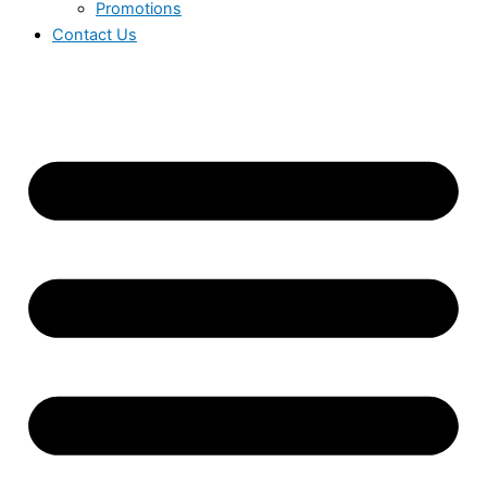
Promotions
Contact Us