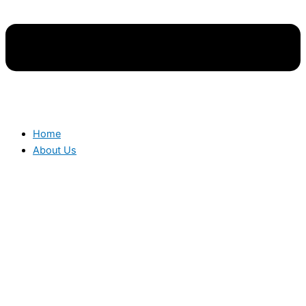
Home
About Us