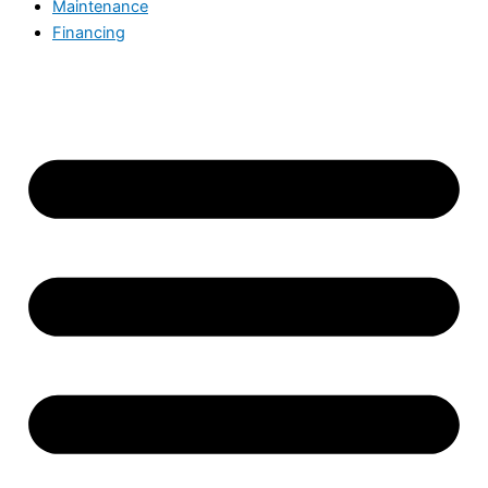
Maintenance
Financing