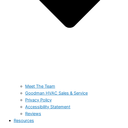
Meet The Team
Goodman HVAC Sales & Service
Privacy Policy
Accessibility Statement
Reviews
Resources