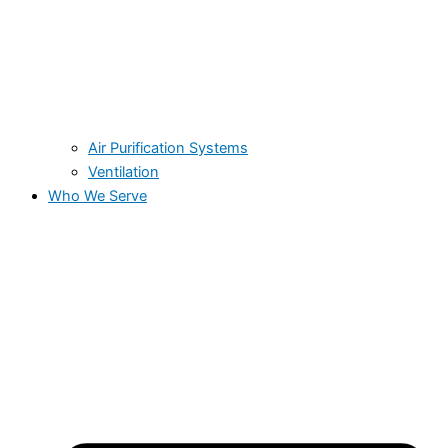
Air Purification Systems
Ventilation
Who We Serve