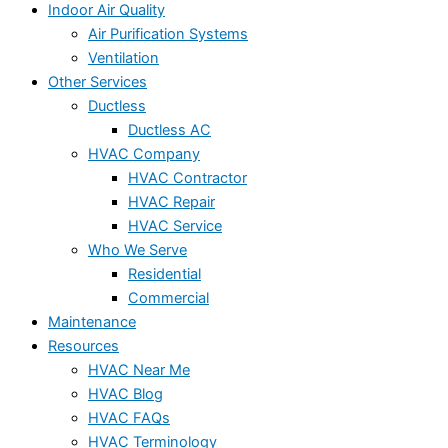
Indoor Air Quality
Air Purification Systems
Ventilation
Other Services
Ductless
Ductless AC
HVAC Company
HVAC Contractor
HVAC Repair
HVAC Service
Who We Serve
Residential
Commercial
Maintenance
Resources
HVAC Near Me
HVAC Blog
HVAC FAQs
HVAC Terminology