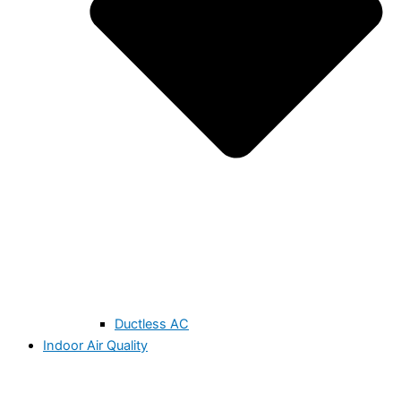
Ductless AC
Indoor Air Quality