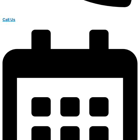
Call Us