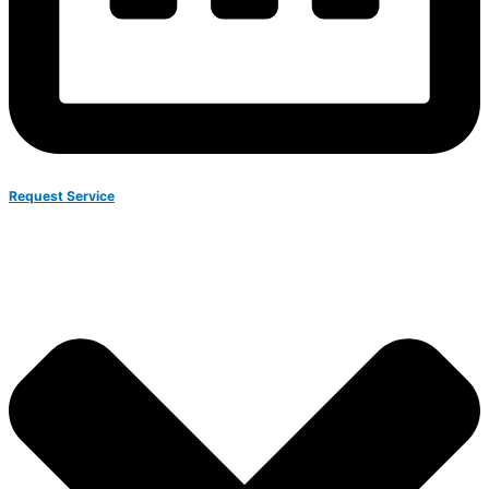
Request Service