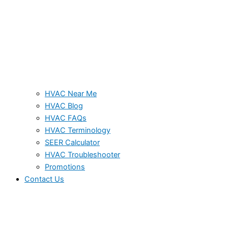
HVAC Near Me
HVAC Blog
HVAC FAQs
HVAC Terminology
SEER Calculator
HVAC Troubleshooter
Promotions
Contact Us