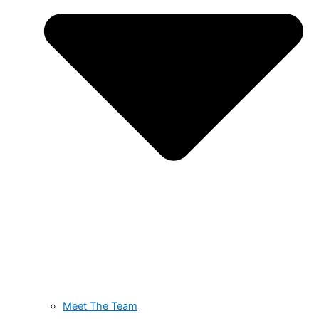
Meet The Team