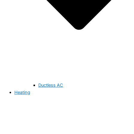
Ductless AC
Heating