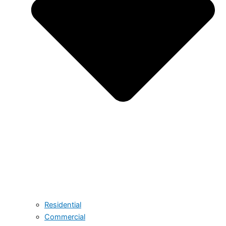
Residential
Commercial