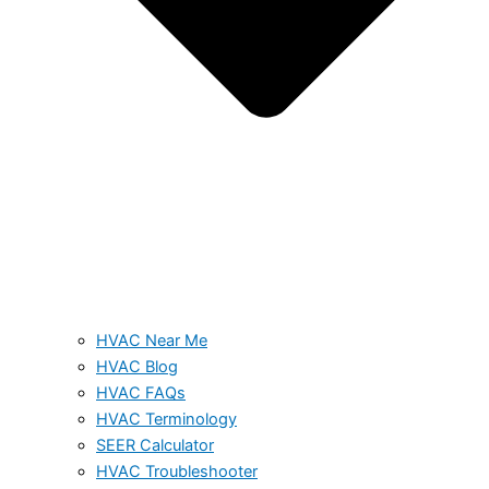
HVAC Near Me
HVAC Blog
HVAC FAQs
HVAC Terminology
SEER Calculator
HVAC Troubleshooter