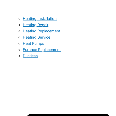
Heating Installation
Heating Repair
Heating Replacement
Heating Service
Heat Pumps
Furnace Replacement
Ductless