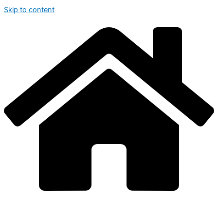
Skip to content