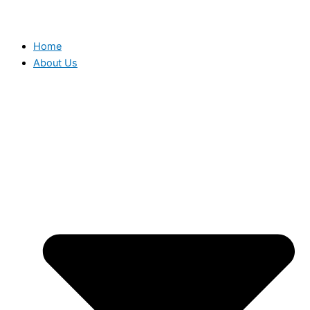
Home
About Us