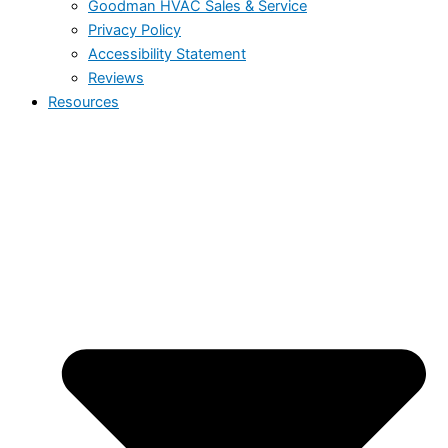
Goodman HVAC Sales & Service
Privacy Policy
Accessibility Statement
Reviews
Resources