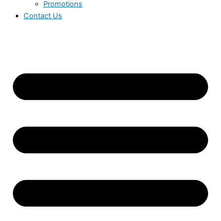
Promotions
Contact Us