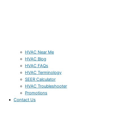
HVAC Near Me
HVAC Blog
HVAC FAQs
HVAC Terminology
SEER Calculator
HVAC Troubleshooter
Promotions
Contact Us