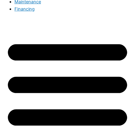
Maintenance
Financing