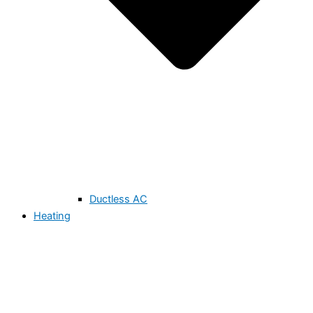
Ductless AC
Heating