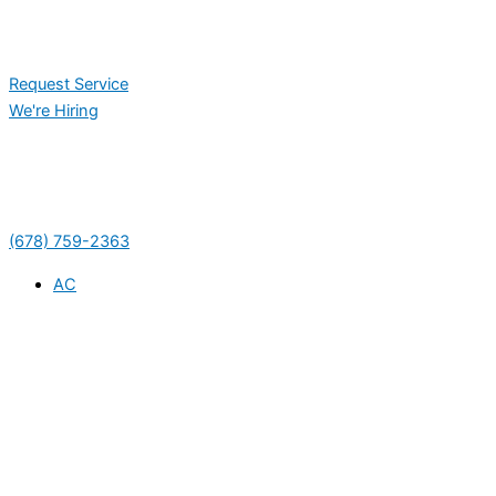
Request Service
We're Hiring
(678) 759-2363
AC