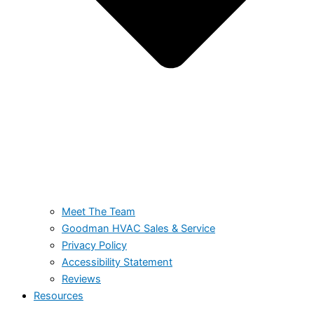
Meet The Team
Goodman HVAC Sales & Service
Privacy Policy
Accessibility Statement
Reviews
Resources