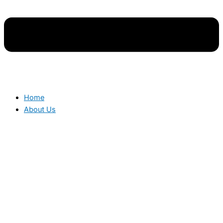
Home
About Us