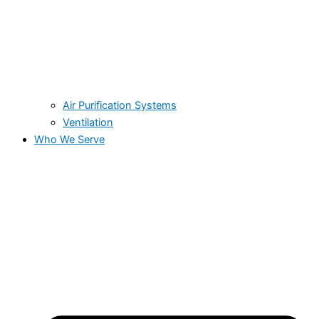
Air Purification Systems
Ventilation
Who We Serve