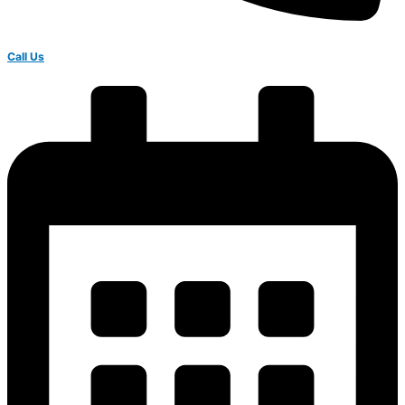
Call Us