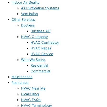
Indoor Air Quality
Air Purification Systems
Ventilation
Other Services
Ductless
Ductless AC
HVAC Company
HVAC Contractor
HVAC Repair
HVAC Service
Who We Serve
Residential
Commercial
Maintenance
Resources
HVAC Near Me
HVAC Blog
HVAC FAQs
HVAC Terminology