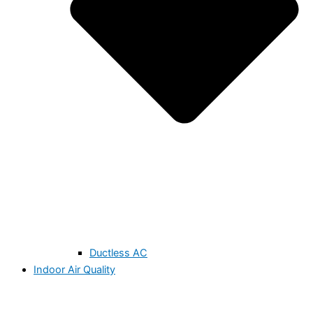
Ductless AC
Indoor Air Quality