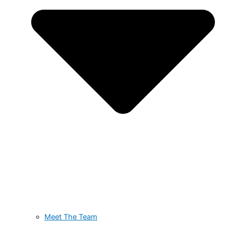
Meet The Team