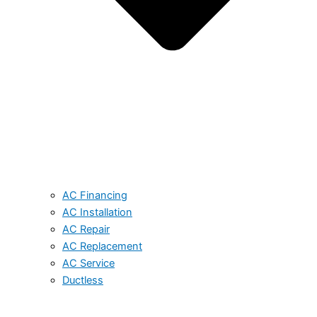
AC Financing
AC Installation
AC Repair
AC Replacement
AC Service
Ductless