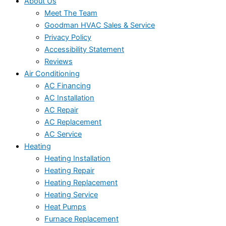
About Us
Meet The Team
Goodman HVAC Sales & Service
Privacy Policy
Accessibility Statement
Reviews
Air Conditioning
AC Financing
AC Installation
AC Repair
AC Replacement
AC Service
Heating
Heating Installation
Heating Repair
Heating Replacement
Heating Service
Heat Pumps
Furnace Replacement