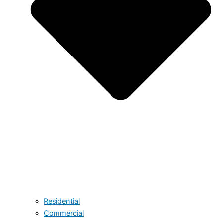
Residential
Commercial