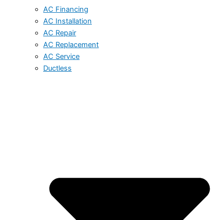
AC Financing
AC Installation
AC Repair
AC Replacement
AC Service
Ductless