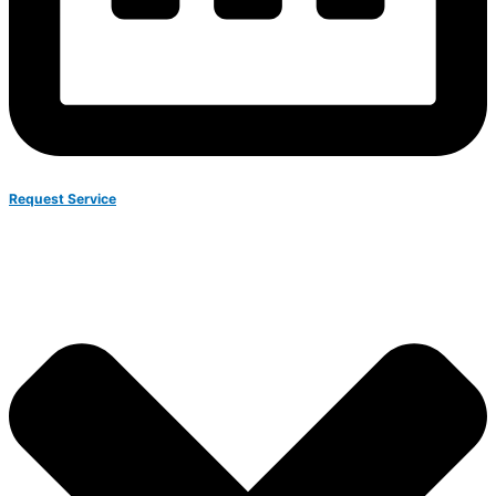
Request Service