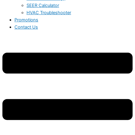
SEER Calculator
HVAC Troubleshooter
Promotions
Contact Us