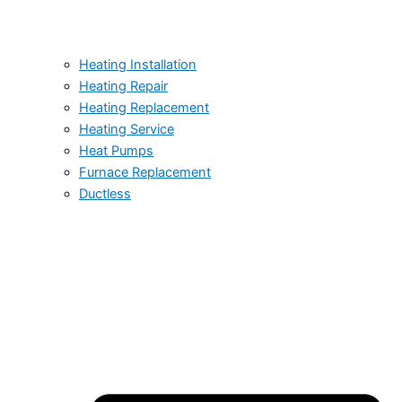
Heating Installation
Heating Repair
Heating Replacement
Heating Service
Heat Pumps
Furnace Replacement
Ductless