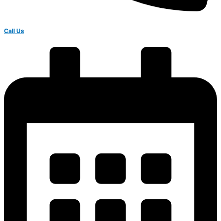
Call Us