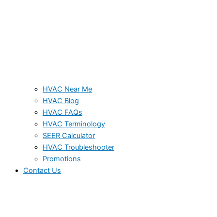
HVAC Near Me
HVAC Blog
HVAC FAQs
HVAC Terminology
SEER Calculator
HVAC Troubleshooter
Promotions
Contact Us