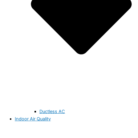
Ductless AC
Indoor Air Quality