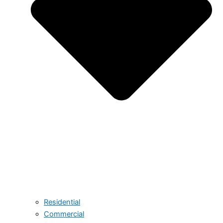
Residential
Commercial