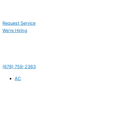
Request Service
We're Hiring
(678) 759-2363
AC