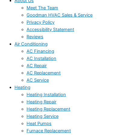
About Us
Meet The Team
Goodman HVAC Sales & Service
Privacy Policy
Accessibility Statement
Reviews
Air Conditioning
AC Financing
AC Installation
AC Repair
AC Replacement
AC Service
Heating
Heating Installation
Heating Repair
Heating Replacement
Heating Service
Heat Pumps
Furnace Replacement