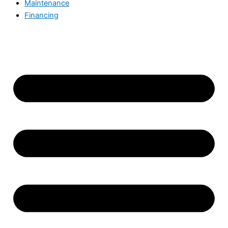
Maintenance
Financing