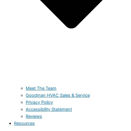
Meet The Team
Goodman HVAC Sales & Service
Privacy Policy
Accessibility Statement
Reviews
Resources