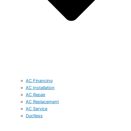
AC Financing
AC Installation
AC Repair
AC Replacement
AC Service
Ductless