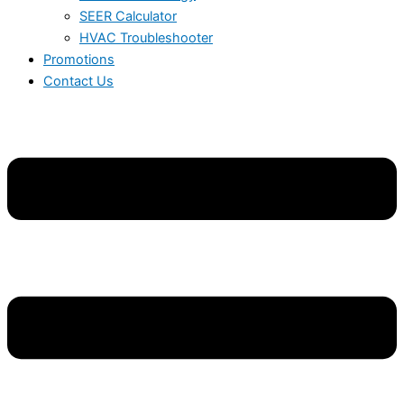
SEER Calculator
HVAC Troubleshooter
Promotions
Contact Us