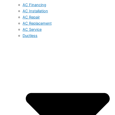
AC Financing
AC Installation
AC Repair
AC Replacement
AC Service
Ductless