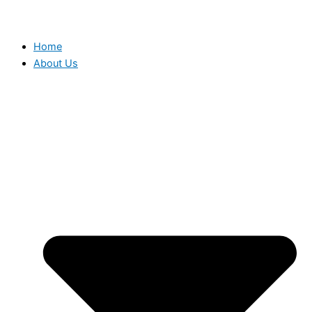
Home
About Us