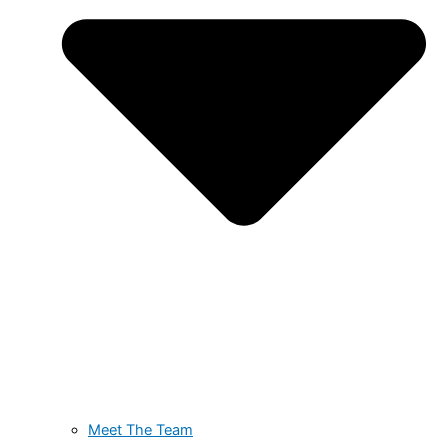
Meet The Team