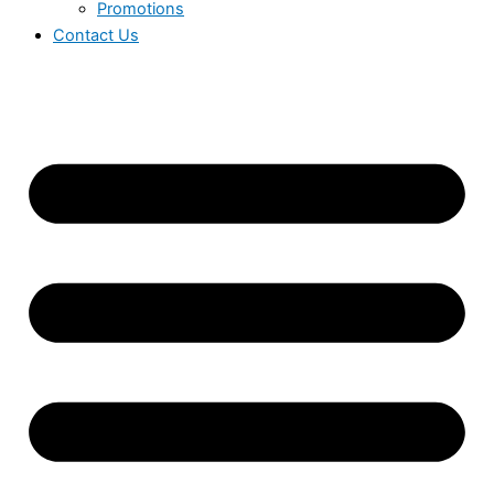
Promotions
Contact Us