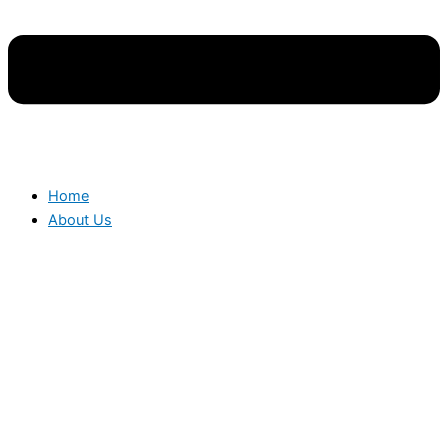
Home
About Us