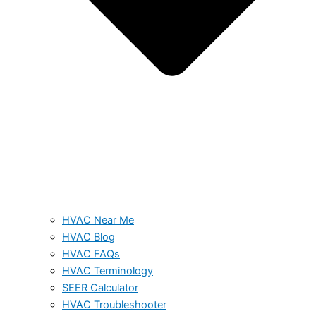
HVAC Near Me
HVAC Blog
HVAC FAQs
HVAC Terminology
SEER Calculator
HVAC Troubleshooter