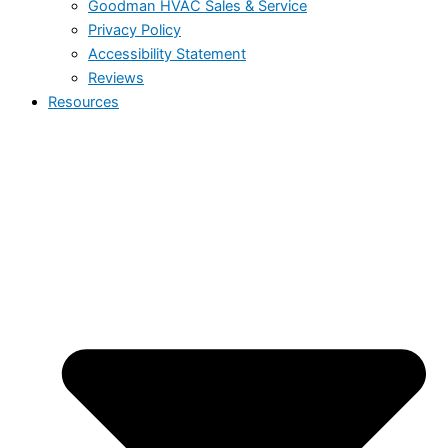
Goodman HVAC Sales & Service
Privacy Policy
Accessibility Statement
Reviews
Resources