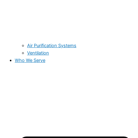
Air Purification Systems
Ventilation
Who We Serve