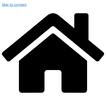
Skip to content