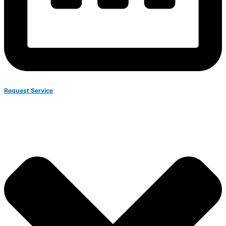
Request Service