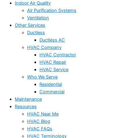
Indoor Air Quality
Air Purification Systems
Ventilation
Other Services
Ductless
Ductless AC
HVAC Company
HVAC Contractor
HVAC Repair
HVAC Service
Who We Serve
Residential
Commercial
Maintenance
Resources
HVAC Near Me
HVAC Blog
HVAC FAQs
HVAC Terminology