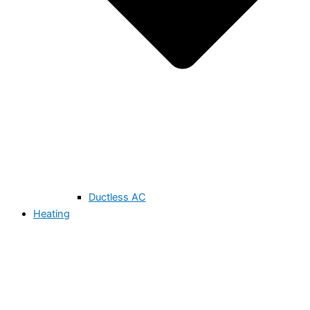
Ductless AC
Heating