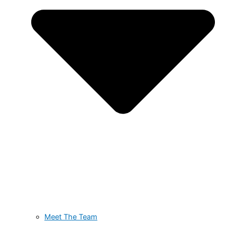
Meet The Team