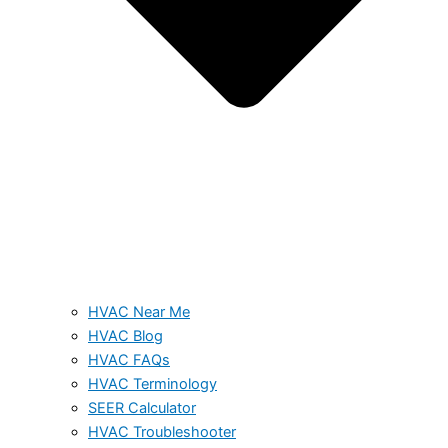
HVAC Near Me
HVAC Blog
HVAC FAQs
HVAC Terminology
SEER Calculator
HVAC Troubleshooter