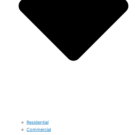
Residential
Commercial