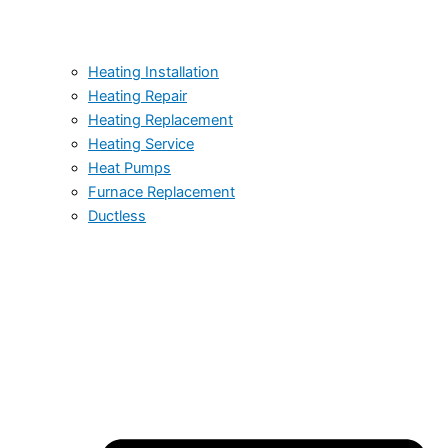
Heating Installation
Heating Repair
Heating Replacement
Heating Service
Heat Pumps
Furnace Replacement
Ductless