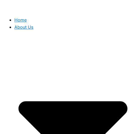
Home
About Us