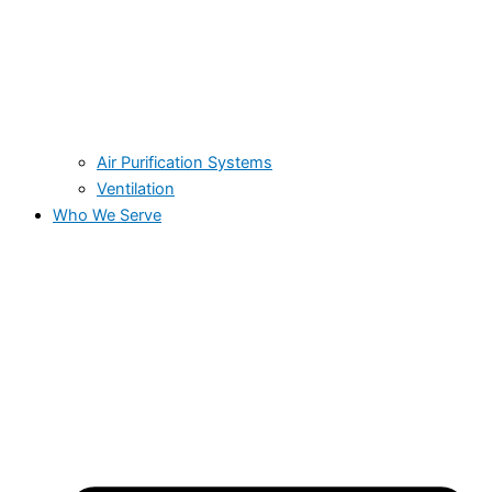
Air Purification Systems
Ventilation
Who We Serve