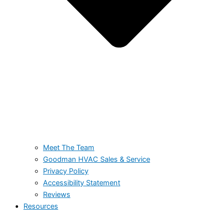
Meet The Team
Goodman HVAC Sales & Service
Privacy Policy
Accessibility Statement
Reviews
Resources