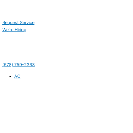
Request Service
We're Hiring
(678) 759-2363
AC