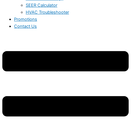
SEER Calculator
HVAC Troubleshooter
Promotions
Contact Us