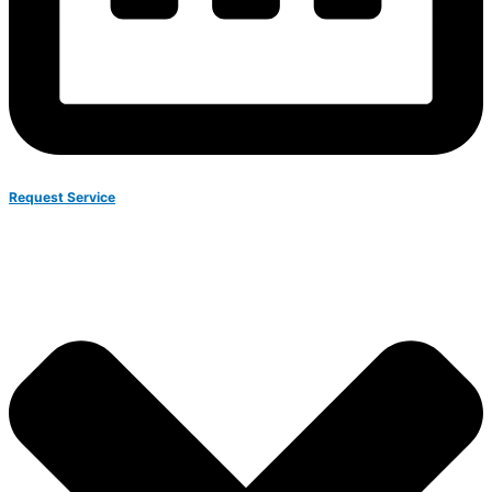
Request Service