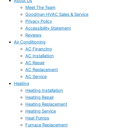
About Us
Meet The Team
Goodman HVAC Sales & Service
Privacy Policy
Accessibility Statement
Reviews
Air Conditioning
AC Financing
AC Installation
AC Repair
AC Replacement
AC Service
Heating
Heating Installation
Heating Repair
Heating Replacement
Heating Service
Heat Pumps
Furnace Replacement