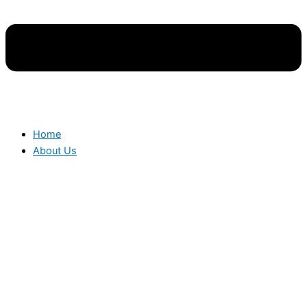
Home
About Us