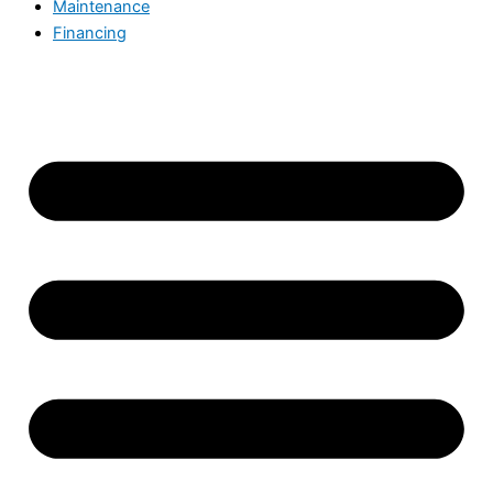
Maintenance
Financing