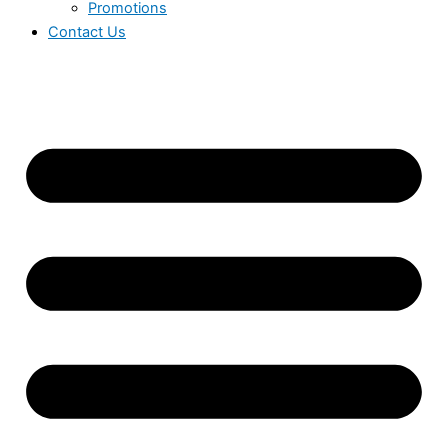
Promotions
Contact Us