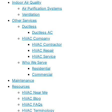
Indoor Air Quality
Air Purification Systems
Ventilation
Other Services
Ductless
Ductless AC
HVAC Company
HVAC Contractor
HVAC Repair
HVAC Service
Who We Serve
Residential
Commercial
Maintenance
Resources
HVAC Near Me
HVAC Blog
HVAC FAQs
HVAC Terminology