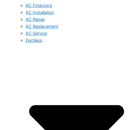
AC Financing
AC Installation
AC Repair
AC Replacement
AC Service
Ductless