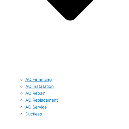
AC Financing
AC Installation
AC Repair
AC Replacement
AC Service
Ductless