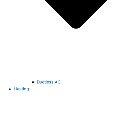
Ductless AC
Heating