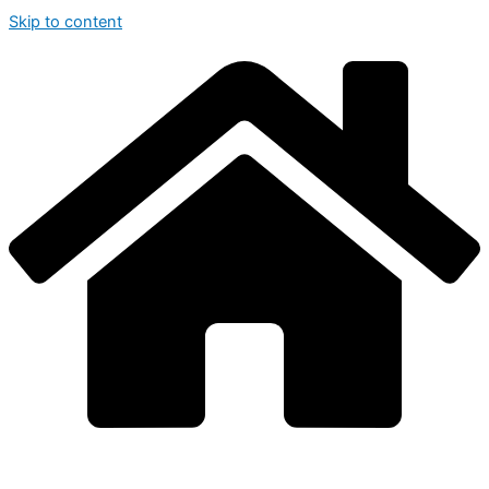
Skip to content