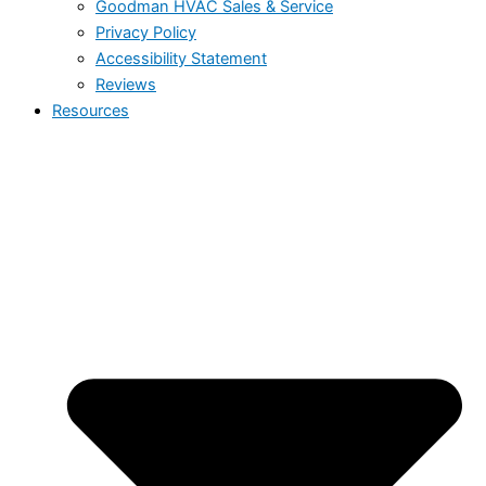
Goodman HVAC Sales & Service
Privacy Policy
Accessibility Statement
Reviews
Resources