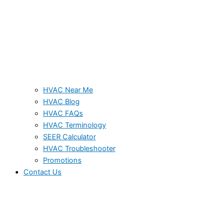
HVAC Near Me
HVAC Blog
HVAC FAQs
HVAC Terminology
SEER Calculator
HVAC Troubleshooter
Promotions
Contact Us