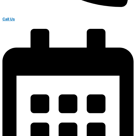
Call Us