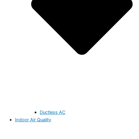
Ductless AC
Indoor Air Quality