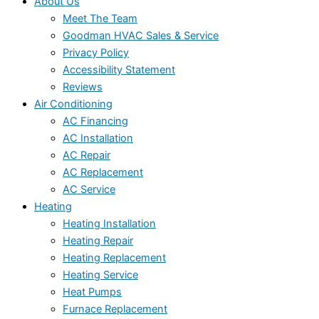
About Us
Meet The Team
Goodman HVAC Sales & Service
Privacy Policy
Accessibility Statement
Reviews
Air Conditioning
AC Financing
AC Installation
AC Repair
AC Replacement
AC Service
Heating
Heating Installation
Heating Repair
Heating Replacement
Heating Service
Heat Pumps
Furnace Replacement