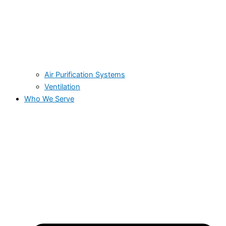
Air Purification Systems
Ventilation
Who We Serve