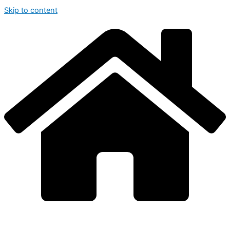
Skip to content