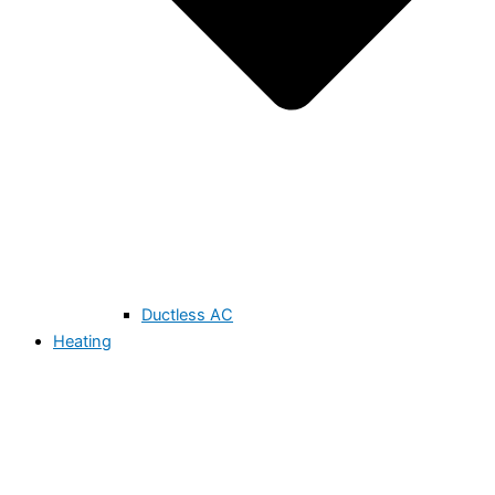
Ductless AC
Heating