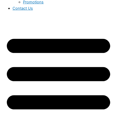
Promotions
Contact Us