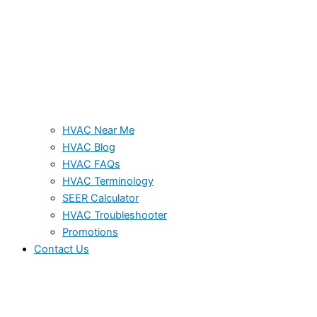
HVAC Near Me
HVAC Blog
HVAC FAQs
HVAC Terminology
SEER Calculator
HVAC Troubleshooter
Promotions
Contact Us