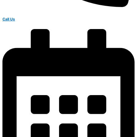
Call Us