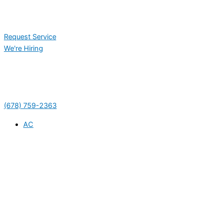
Request Service
We're Hiring
(678) 759-2363
AC