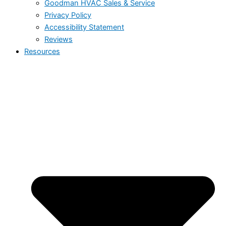
Goodman HVAC Sales & Service
Privacy Policy
Accessibility Statement
Reviews
Resources