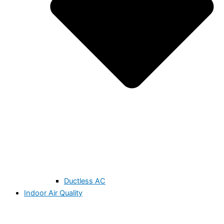
Ductless AC
Indoor Air Quality