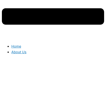
Home
About Us