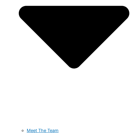
Meet The Team