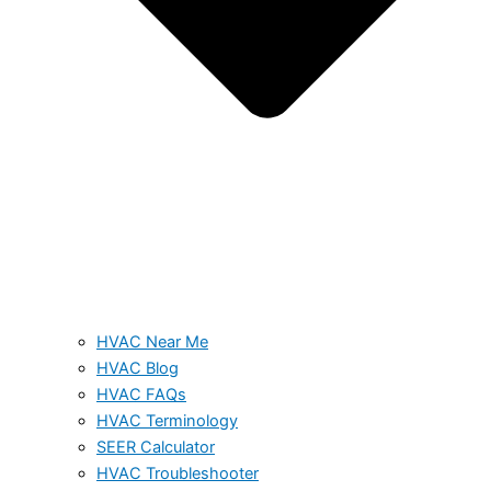
HVAC Near Me
HVAC Blog
HVAC FAQs
HVAC Terminology
SEER Calculator
HVAC Troubleshooter