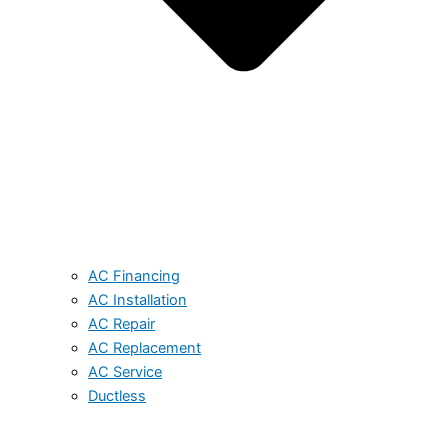
AC Financing
AC Installation
AC Repair
AC Replacement
AC Service
Ductless