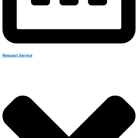
Request Service