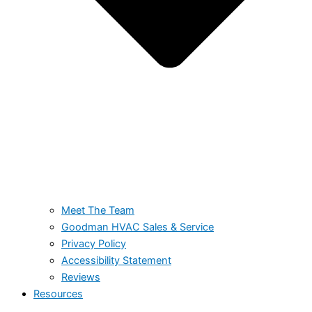
Meet The Team
Goodman HVAC Sales & Service
Privacy Policy
Accessibility Statement
Reviews
Resources