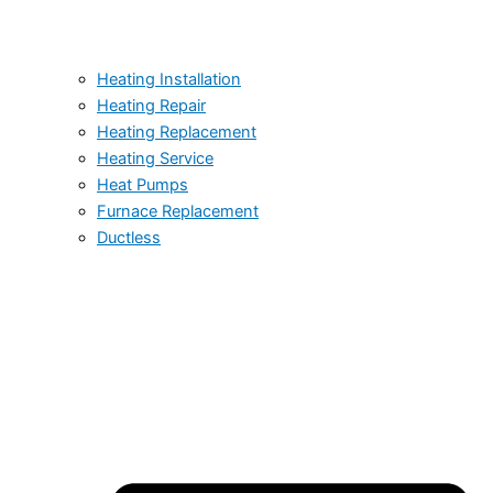
Heating Installation
Heating Repair
Heating Replacement
Heating Service
Heat Pumps
Furnace Replacement
Ductless