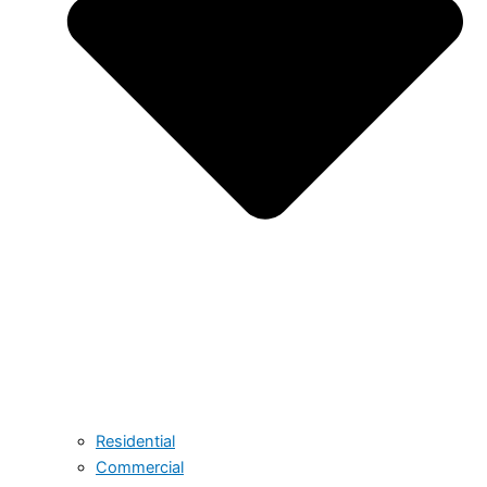
Residential
Commercial