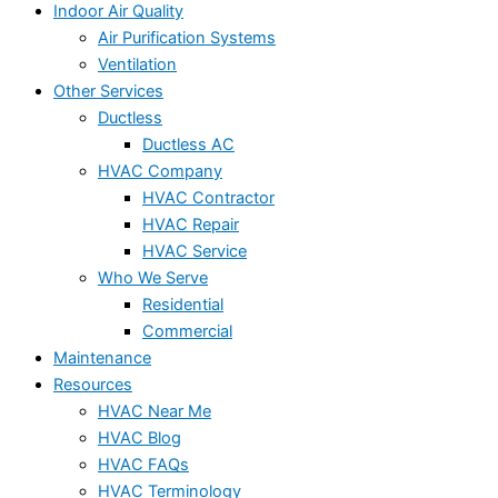
Indoor Air Quality
Air Purification Systems
Ventilation
Other Services
Ductless
Ductless AC
HVAC Company
HVAC Contractor
HVAC Repair
HVAC Service
Who We Serve
Residential
Commercial
Maintenance
Resources
HVAC Near Me
HVAC Blog
HVAC FAQs
HVAC Terminology