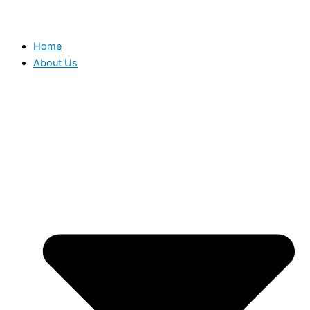
Home
About Us