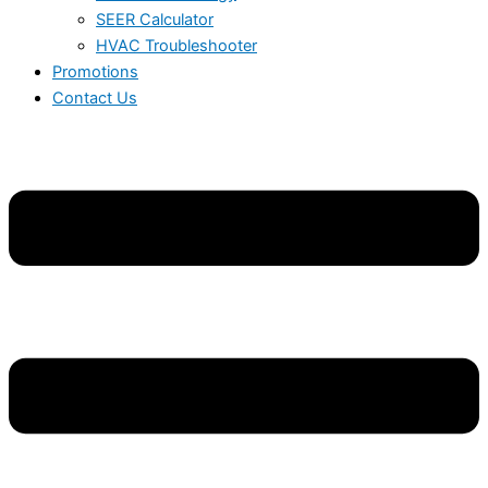
SEER Calculator
HVAC Troubleshooter
Promotions
Contact Us