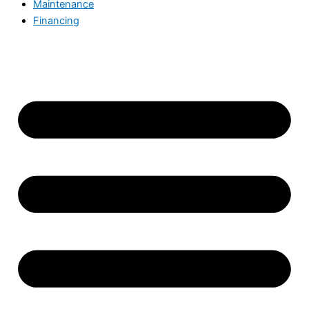
Maintenance
Financing