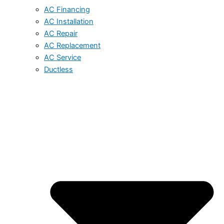
AC Financing
AC Installation
AC Repair
AC Replacement
AC Service
Ductless