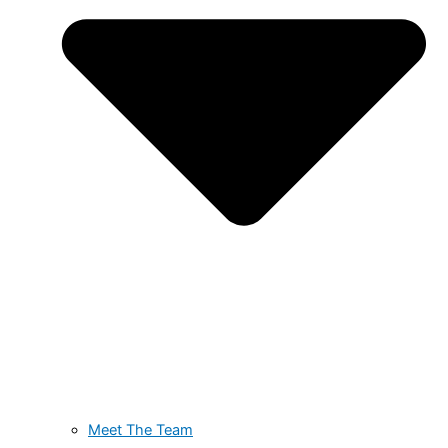
Meet The Team