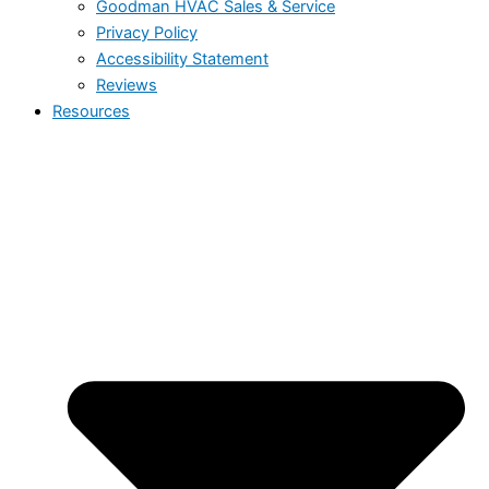
Goodman HVAC Sales & Service
Privacy Policy
Accessibility Statement
Reviews
Resources