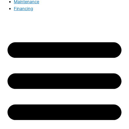
Maintenance
Financing