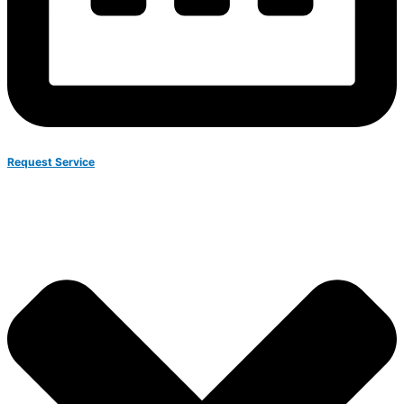
Request Service