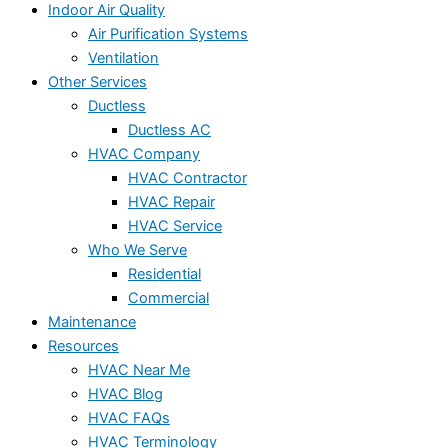
Indoor Air Quality
Air Purification Systems
Ventilation
Other Services
Ductless
Ductless AC
HVAC Company
HVAC Contractor
HVAC Repair
HVAC Service
Who We Serve
Residential
Commercial
Maintenance
Resources
HVAC Near Me
HVAC Blog
HVAC FAQs
HVAC Terminology