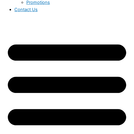
Promotions
Contact Us