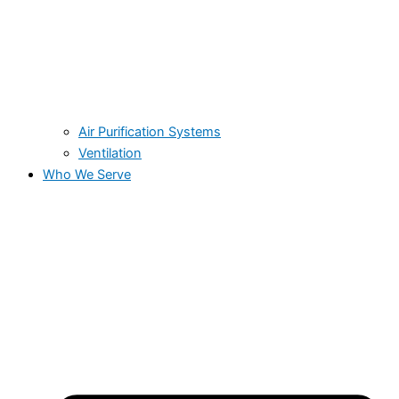
Air Purification Systems
Ventilation
Who We Serve