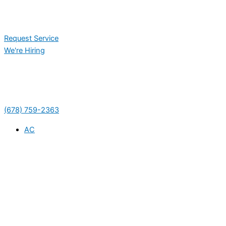
Request Service
We're Hiring
(678) 759-2363
AC