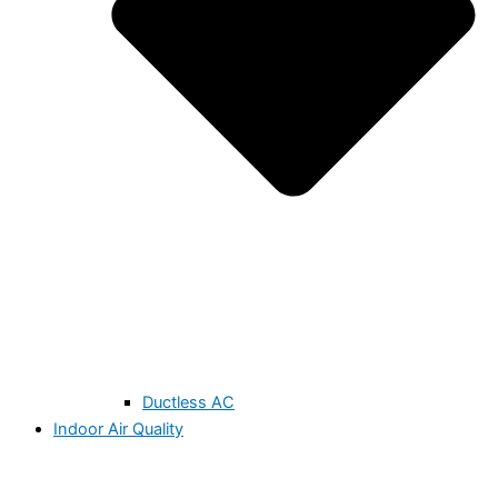
Ductless AC
Indoor Air Quality