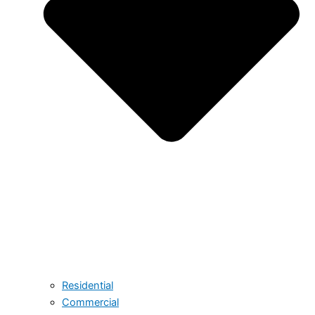
Residential
Commercial