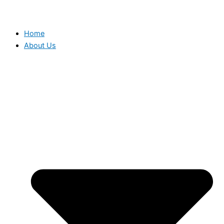
Home
About Us