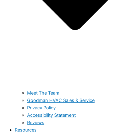
Meet The Team
Goodman HVAC Sales & Service
Privacy Policy
Accessibility Statement
Reviews
Resources