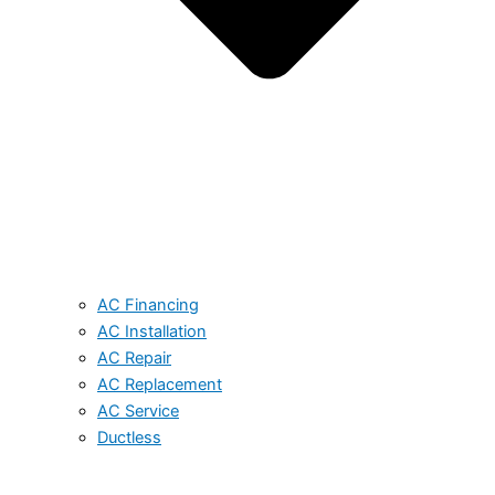
AC Financing
AC Installation
AC Repair
AC Replacement
AC Service
Ductless