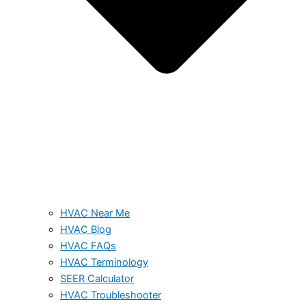
HVAC Near Me
HVAC Blog
HVAC FAQs
HVAC Terminology
SEER Calculator
HVAC Troubleshooter