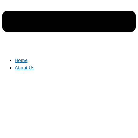
Home
About Us