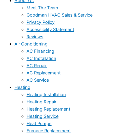
About Us
Meet The Team
Goodman HVAC Sales & Service
Privacy Policy
Accessibility Statement
Reviews
Air Conditioning
AC Financing
AC Installation
AC Repair
AC Replacement
AC Service
Heating
Heating Installation
Heating Repair
Heating Replacement
Heating Service
Heat Pumps
Furnace Replacement