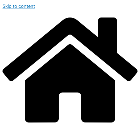
Skip to content