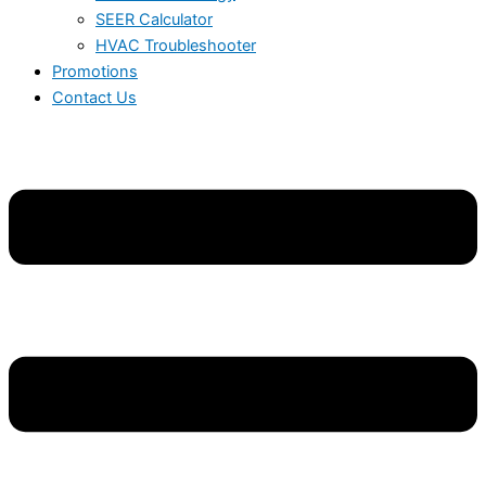
SEER Calculator
HVAC Troubleshooter
Promotions
Contact Us