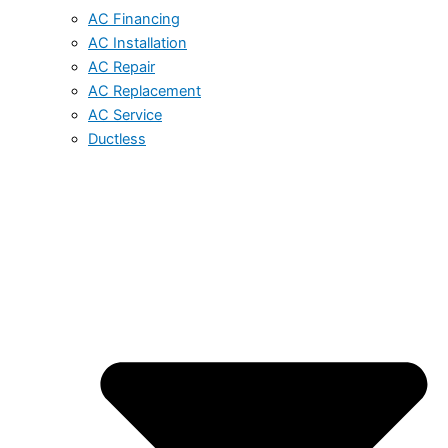
AC Financing
AC Installation
AC Repair
AC Replacement
AC Service
Ductless