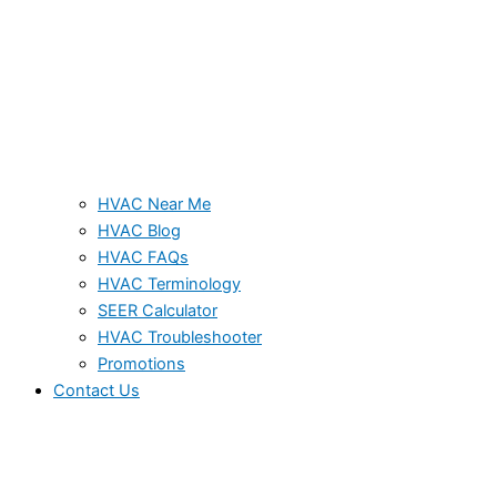
HVAC Near Me
HVAC Blog
HVAC FAQs
HVAC Terminology
SEER Calculator
HVAC Troubleshooter
Promotions
Contact Us