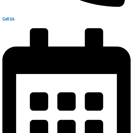
Call Us