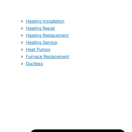
Heating Installation
Heating Repair
Heating Replacement
Heating Service
Heat Pumps
Furnace Replacement
Ductless