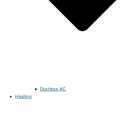
Ductless AC
Heating