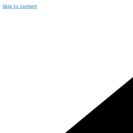
Skip to content