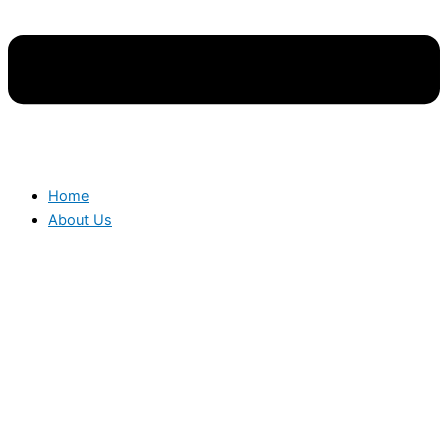
Home
About Us