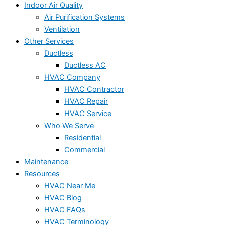
Indoor Air Quality
Air Purification Systems
Ventilation
Other Services
Ductless
Ductless AC
HVAC Company
HVAC Contractor
HVAC Repair
HVAC Service
Who We Serve
Residential
Commercial
Maintenance
Resources
HVAC Near Me
HVAC Blog
HVAC FAQs
HVAC Terminology