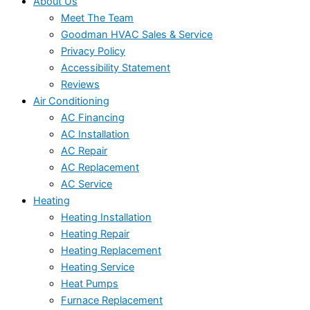
About Us
Meet The Team
Goodman HVAC Sales & Service
Privacy Policy
Accessibility Statement
Reviews
Air Conditioning
AC Financing
AC Installation
AC Repair
AC Replacement
AC Service
Heating
Heating Installation
Heating Repair
Heating Replacement
Heating Service
Heat Pumps
Furnace Replacement