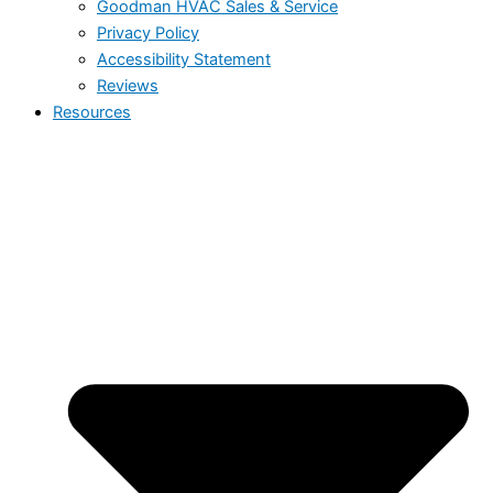
Goodman HVAC Sales & Service
Privacy Policy
Accessibility Statement
Reviews
Resources