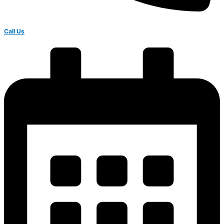
Call Us