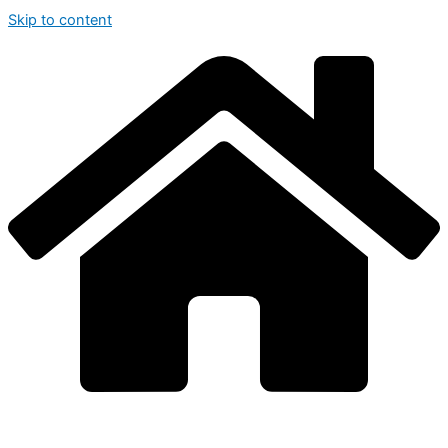
Skip to content