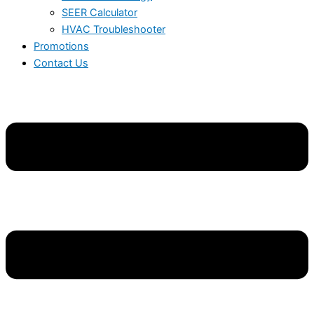
SEER Calculator
HVAC Troubleshooter
Promotions
Contact Us