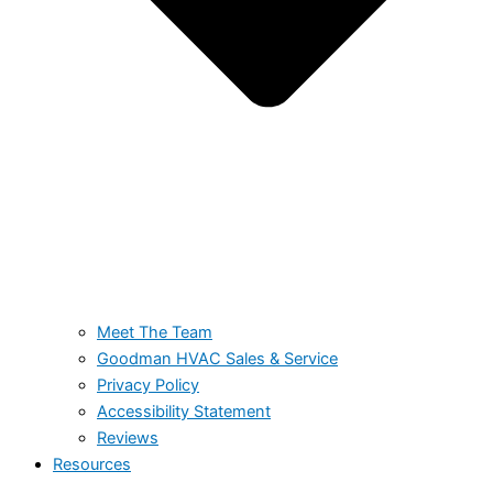
Meet The Team
Goodman HVAC Sales & Service
Privacy Policy
Accessibility Statement
Reviews
Resources