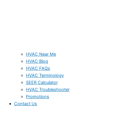
HVAC Near Me
HVAC Blog
HVAC FAQs
HVAC Terminology
SEER Calculator
HVAC Troubleshooter
Promotions
Contact Us