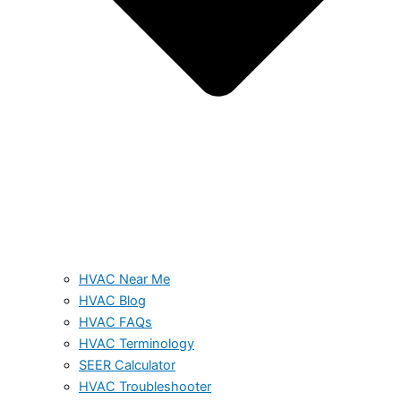
HVAC Near Me
HVAC Blog
HVAC FAQs
HVAC Terminology
SEER Calculator
HVAC Troubleshooter