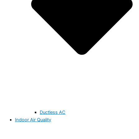
Ductless AC
Indoor Air Quality