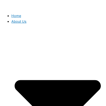
Home
About Us