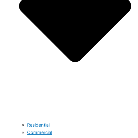
Residential
Commercial