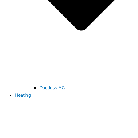
Ductless AC
Heating