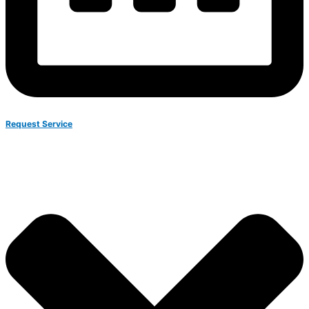
Request Service