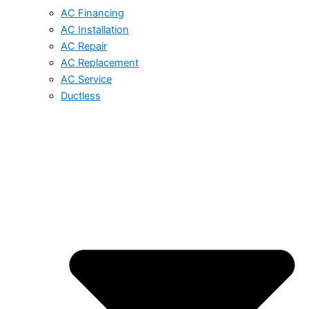
AC Financing
AC Installation
AC Repair
AC Replacement
AC Service
Ductless