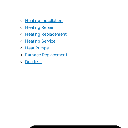
Heating Installation
Heating Repair
Heating Replacement
Heating Service
Heat Pumps
Furnace Replacement
Ductless