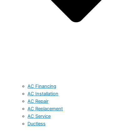
AC Financing
AC Installation
AC Repair
AC Replacement
AC Service
Ductless