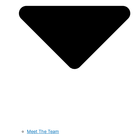
Meet The Team