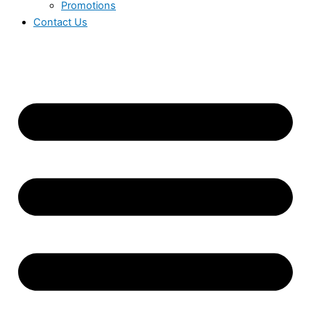
Promotions
Contact Us