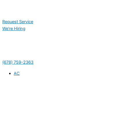
Request Service
We're Hiring
(678) 759-2363
AC