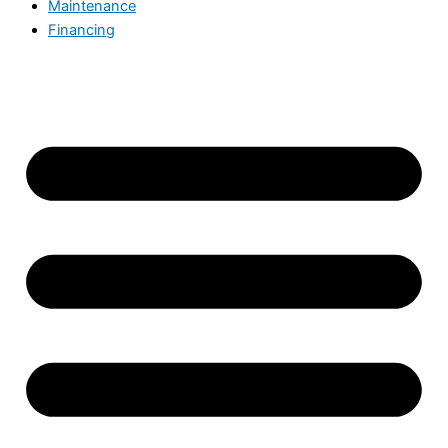
Maintenance
Financing