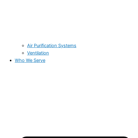
Air Purification Systems
Ventilation
Who We Serve