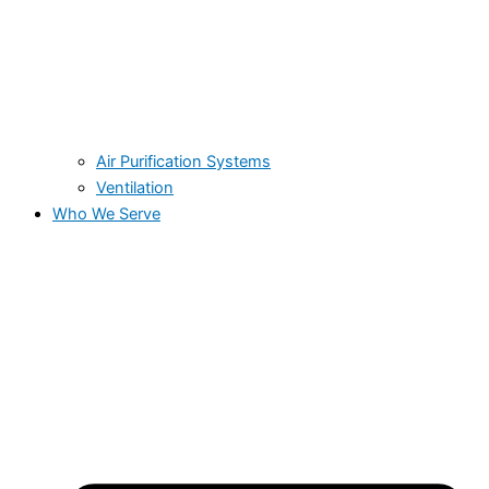
Air Purification Systems
Ventilation
Who We Serve