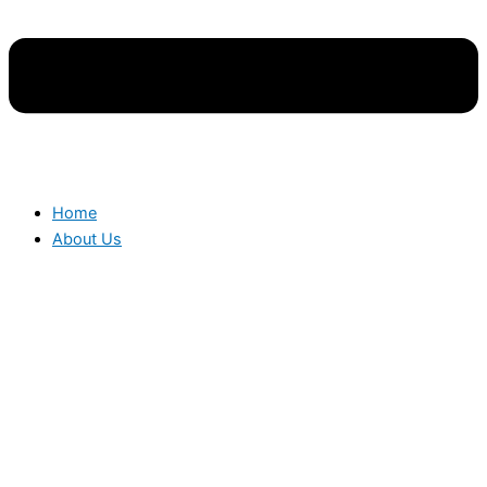
Home
About Us