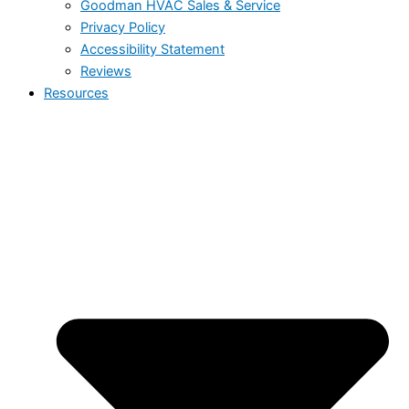
Goodman HVAC Sales & Service
Privacy Policy
Accessibility Statement
Reviews
Resources