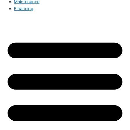
Maintenance
Financing