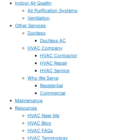
Indoor Air Quality
Air Purification Systems
Ventilation
Other Services
Ductless
Ductless AC
HVAC Company
HVAC Contractor
HVAC Repair
HVAC Service
Who We Serve
Residential
Commercial
Maintenance
Resources
HVAC Near Me
HVAC Blog
HVAC FAQs
HVAC Terminology