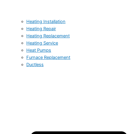
Heating Installation
Heating Repair
Heating Replacement
Heating Service
Heat Pumps
Furnace Replacement
Ductless