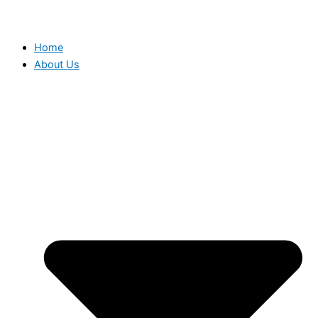
Home
About Us