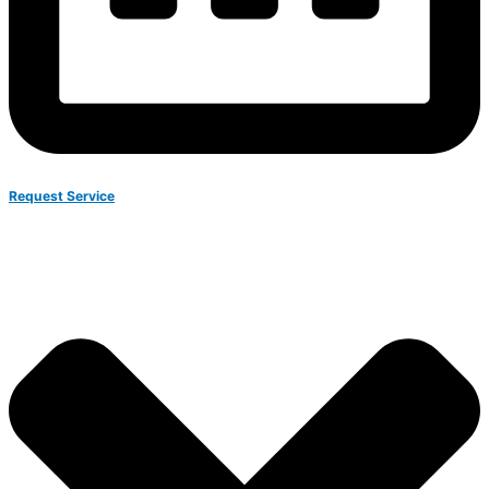
Request Service