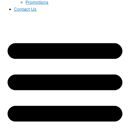
Promotions
Contact Us