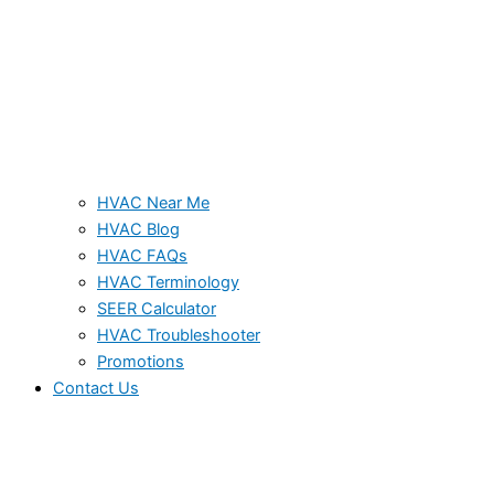
HVAC Near Me
HVAC Blog
HVAC FAQs
HVAC Terminology
SEER Calculator
HVAC Troubleshooter
Promotions
Contact Us