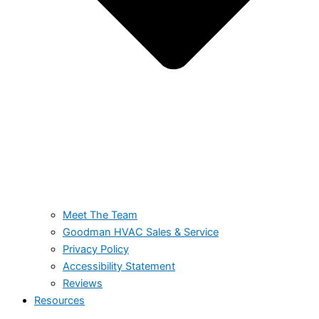
Meet The Team
Goodman HVAC Sales & Service
Privacy Policy
Accessibility Statement
Reviews
Resources