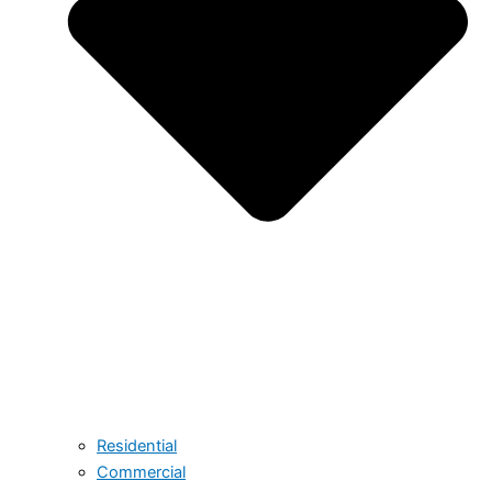
Residential
Commercial