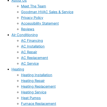
About Us
Meet The Team
Goodman HVAC Sales & Service
Privacy Policy
Accessibility Statement
Reviews
Air Conditioning
AC Financing
AC Installation
AC Repair
AC Replacement
AC Service
Heating
Heating Installation
Heating Repair
Heating Replacement
Heating Service
Heat Pumps
Furnace Replacement