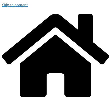
Skip to content