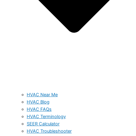
HVAC Near Me
HVAC Blog
HVAC FAQs
HVAC Terminology
SEER Calculator
HVAC Troubleshooter