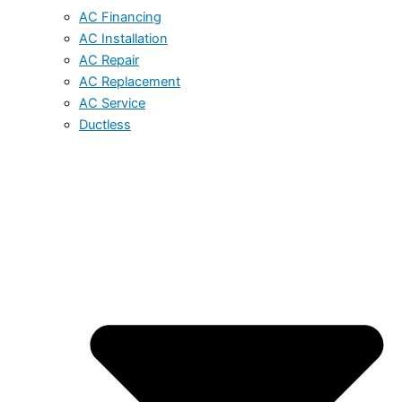
AC Financing
AC Installation
AC Repair
AC Replacement
AC Service
Ductless