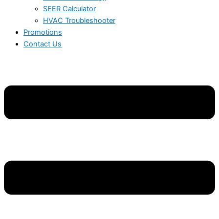
SEER Calculator
HVAC Troubleshooter
Promotions
Contact Us