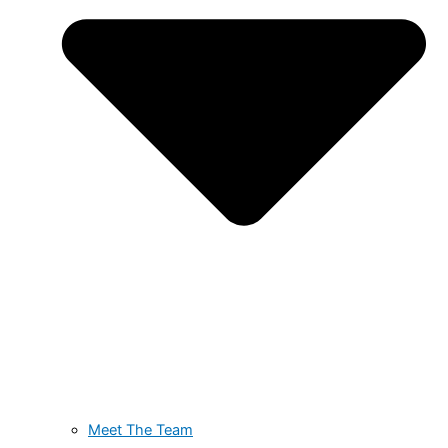
Meet The Team