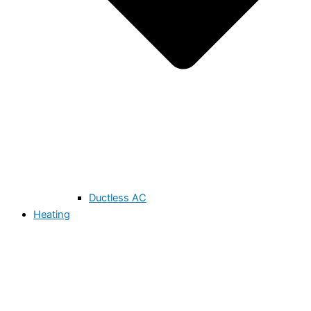
Ductless AC
Heating