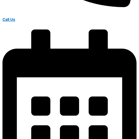
Call Us