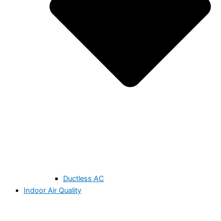
Ductless AC
Indoor Air Quality