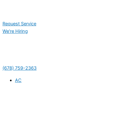
Request Service
We're Hiring
(678) 759-2363
AC