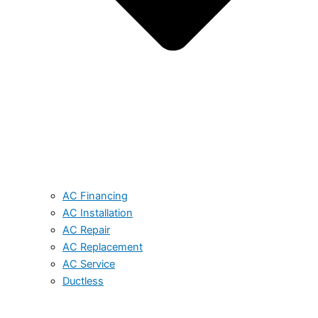
AC Financing
AC Installation
AC Repair
AC Replacement
AC Service
Ductless