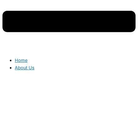
Home
About Us