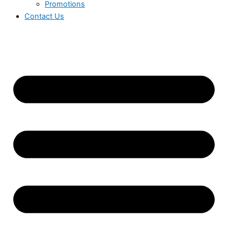
Promotions
Contact Us