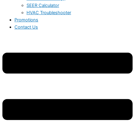
SEER Calculator
HVAC Troubleshooter
Promotions
Contact Us