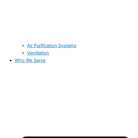
Air Purification Systems
Ventilation
Who We Serve