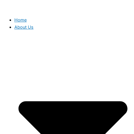
Home
About Us