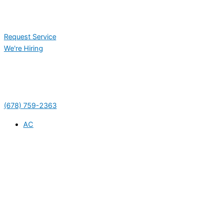
Request Service
We're Hiring
(678) 759-2363
AC