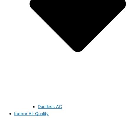
Ductless AC
Indoor Air Quality