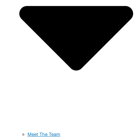
Meet The Team