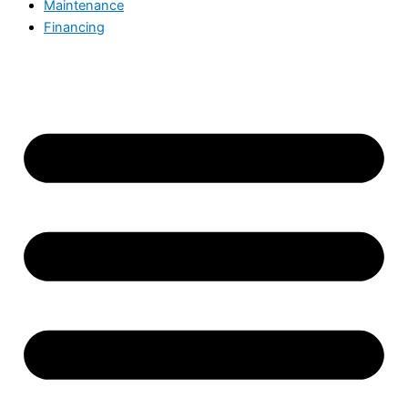
Maintenance
Financing