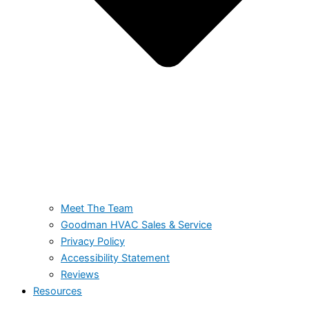
Meet The Team
Goodman HVAC Sales & Service
Privacy Policy
Accessibility Statement
Reviews
Resources