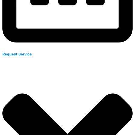
Request Service