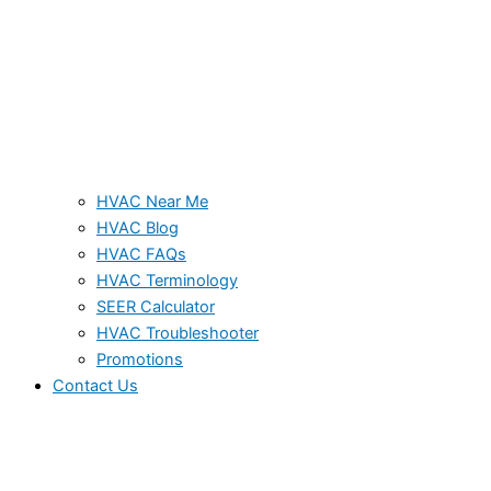
HVAC Near Me
HVAC Blog
HVAC FAQs
HVAC Terminology
SEER Calculator
HVAC Troubleshooter
Promotions
Contact Us