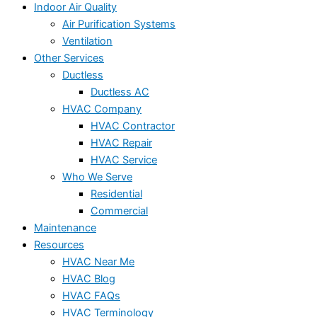
Indoor Air Quality
Air Purification Systems
Ventilation
Other Services
Ductless
Ductless AC
HVAC Company
HVAC Contractor
HVAC Repair
HVAC Service
Who We Serve
Residential
Commercial
Maintenance
Resources
HVAC Near Me
HVAC Blog
HVAC FAQs
HVAC Terminology