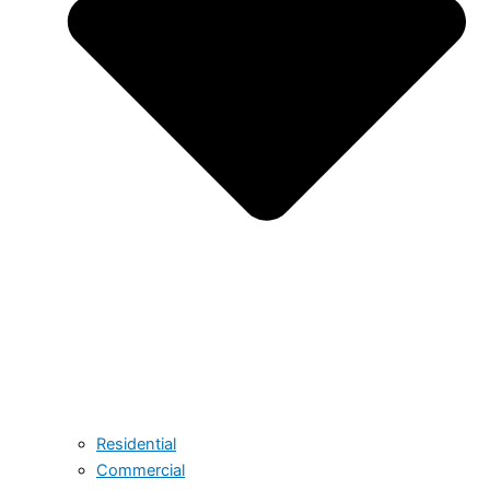
Residential
Commercial