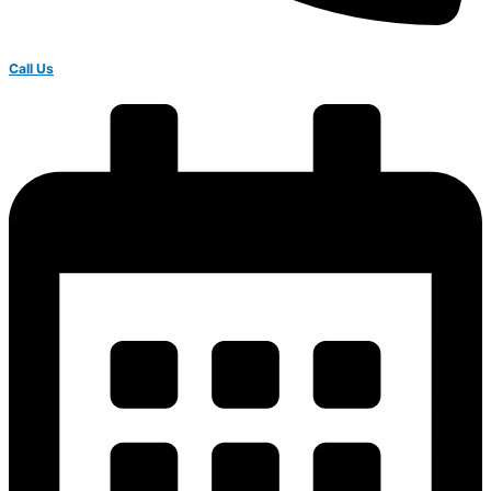
Call Us