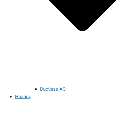
Ductless AC
Heating