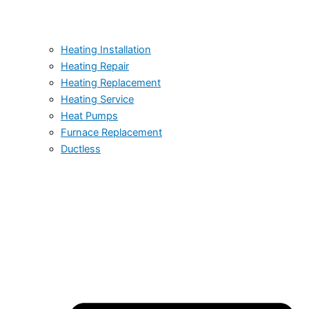
Heating Installation
Heating Repair
Heating Replacement
Heating Service
Heat Pumps
Furnace Replacement
Ductless