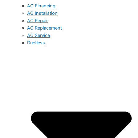
AC Financing
AC Installation
AC Repair
AC Replacement
AC Service
Ductless