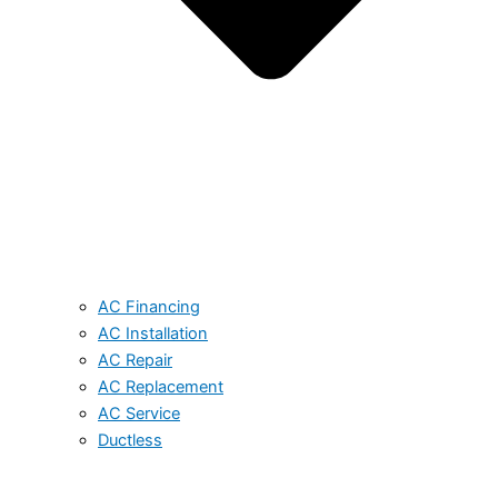
AC Financing
AC Installation
AC Repair
AC Replacement
AC Service
Ductless