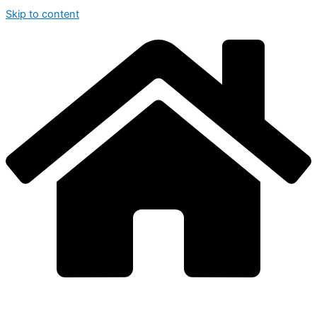
Skip to content