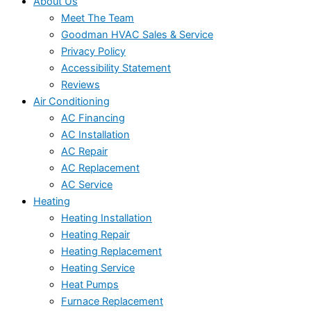
About Us
Meet The Team
Goodman HVAC Sales & Service
Privacy Policy
Accessibility Statement
Reviews
Air Conditioning
AC Financing
AC Installation
AC Repair
AC Replacement
AC Service
Heating
Heating Installation
Heating Repair
Heating Replacement
Heating Service
Heat Pumps
Furnace Replacement