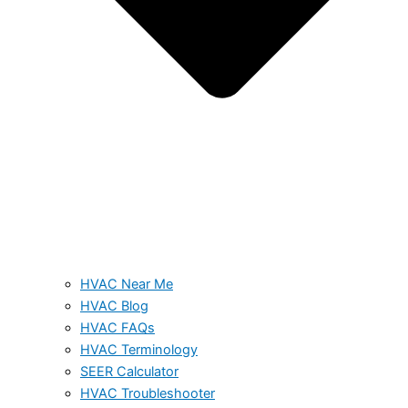
HVAC Near Me
HVAC Blog
HVAC FAQs
HVAC Terminology
SEER Calculator
HVAC Troubleshooter