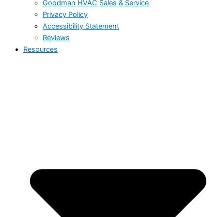
Goodman HVAC Sales & Service
Privacy Policy
Accessibility Statement
Reviews
Resources