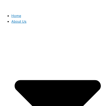
Home
About Us