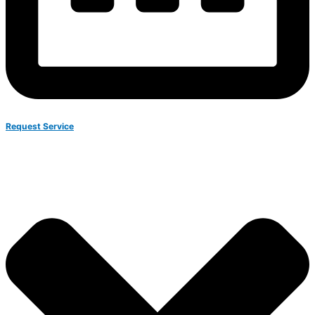
Request Service