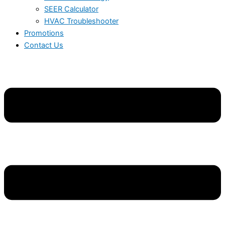
SEER Calculator
HVAC Troubleshooter
Promotions
Contact Us