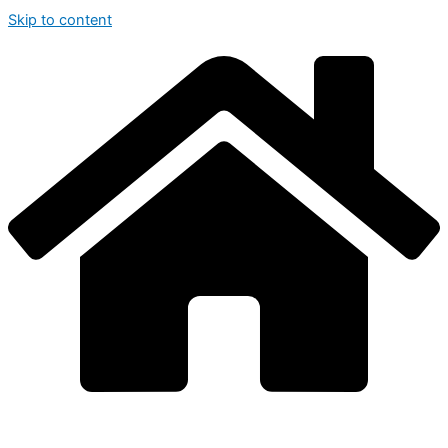
Skip to content