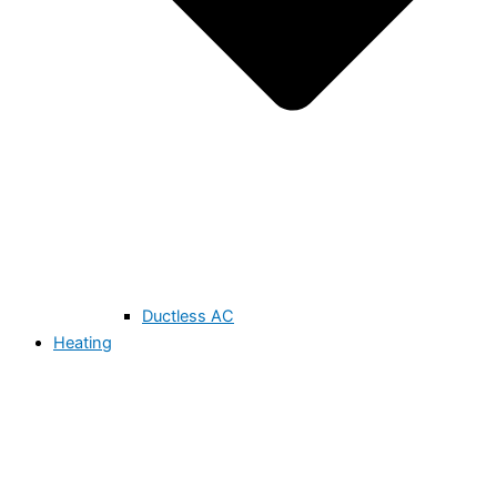
Ductless AC
Heating