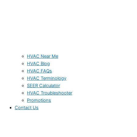
HVAC Near Me
HVAC Blog
HVAC FAQs
HVAC Terminology
SEER Calculator
HVAC Troubleshooter
Promotions
Contact Us