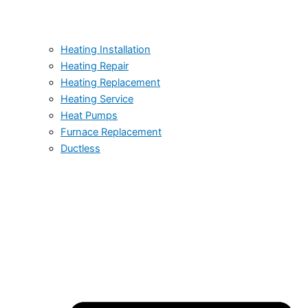
Heating Installation
Heating Repair
Heating Replacement
Heating Service
Heat Pumps
Furnace Replacement
Ductless