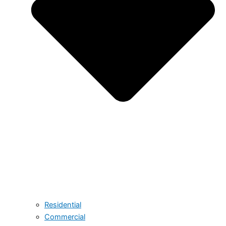
Residential
Commercial