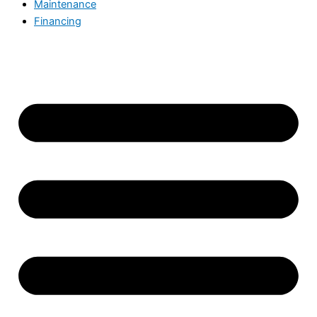
Maintenance
Financing