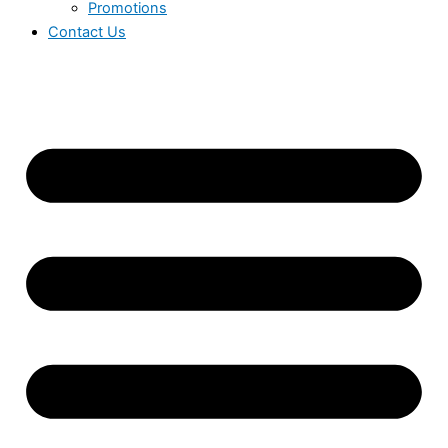
Promotions
Contact Us