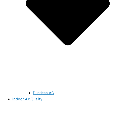
Ductless AC
Indoor Air Quality