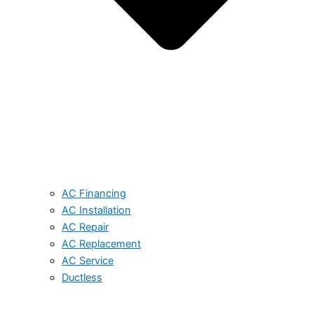
AC Financing
AC Installation
AC Repair
AC Replacement
AC Service
Ductless