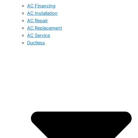
AC Financing
AC Installation
AC Repair
AC Replacement
AC Service
Ductless