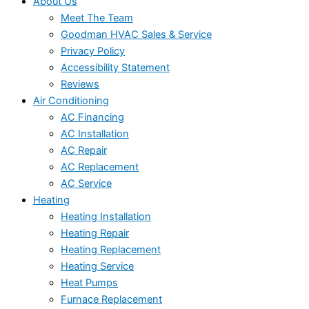
About Us
Meet The Team
Goodman HVAC Sales & Service
Privacy Policy
Accessibility Statement
Reviews
Air Conditioning
AC Financing
AC Installation
AC Repair
AC Replacement
AC Service
Heating
Heating Installation
Heating Repair
Heating Replacement
Heating Service
Heat Pumps
Furnace Replacement