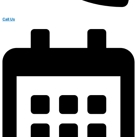
Call Us