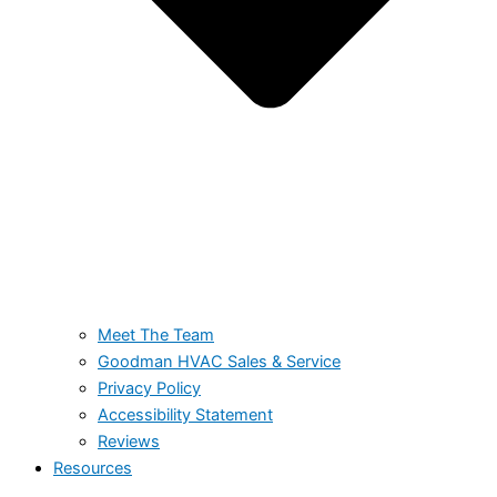
Meet The Team
Goodman HVAC Sales & Service
Privacy Policy
Accessibility Statement
Reviews
Resources