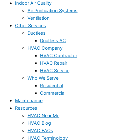
Indoor Air Quality
Air Purification Systems
Ventilation
Other Services
Ductless
Ductless AC
HVAC Company
HVAC Contractor
HVAC Repair
HVAC Service
Who We Serve
Residential
Commercial
Maintenance
Resources
HVAC Near Me
HVAC Blog
HVAC FAQs
HVAC Terminology