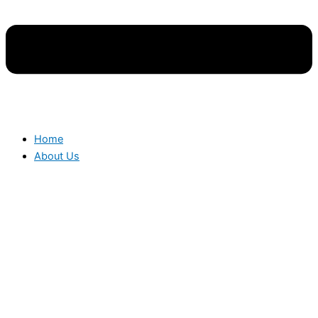
Home
About Us