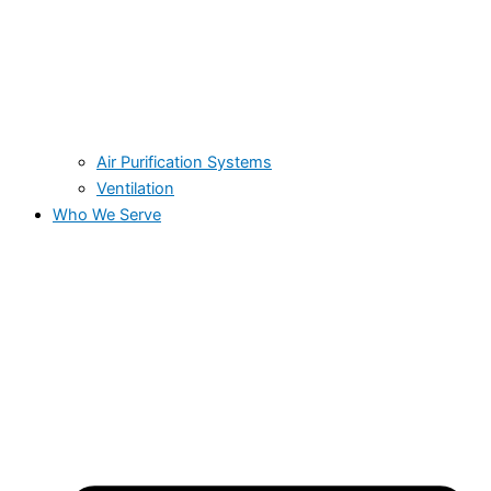
Air Purification Systems
Ventilation
Who We Serve