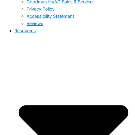
Goodman HVAC Sales & Service
Privacy Policy
Accessibility Statement
Reviews
Resources