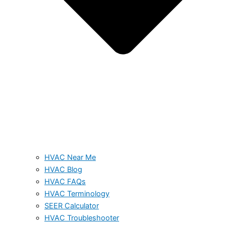
HVAC Near Me
HVAC Blog
HVAC FAQs
HVAC Terminology
SEER Calculator
HVAC Troubleshooter