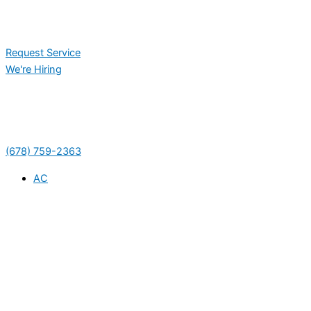
Request Service
We're Hiring
(678) 759-2363
AC