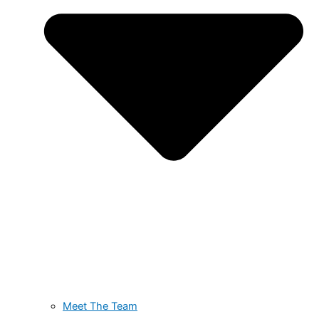
Meet The Team