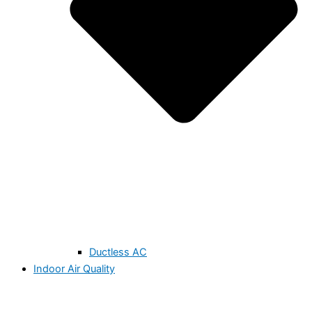
Ductless AC
Indoor Air Quality