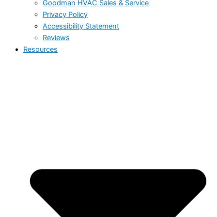
Goodman HVAC Sales & Service
Privacy Policy
Accessibility Statement
Reviews
Resources