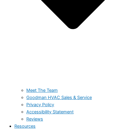
Meet The Team
Goodman HVAC Sales & Service
Privacy Policy
Accessibility Statement
Reviews
Resources