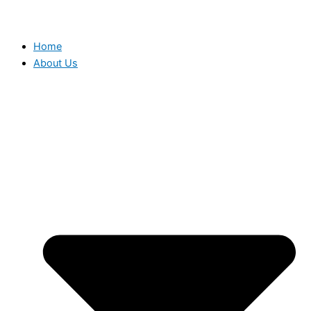
Home
About Us