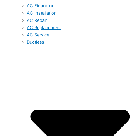
AC Financing
AC Installation
AC Repair
AC Replacement
AC Service
Ductless