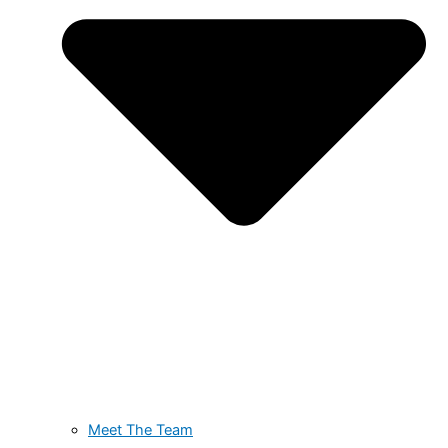
Meet The Team