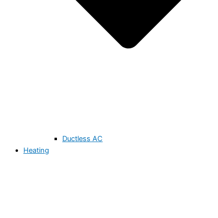
Ductless AC
Heating