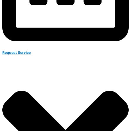
Request Service