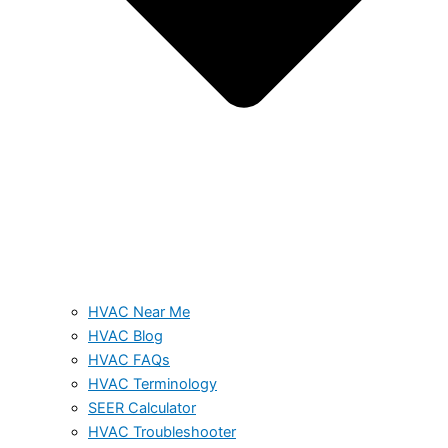
HVAC Near Me
HVAC Blog
HVAC FAQs
HVAC Terminology
SEER Calculator
HVAC Troubleshooter