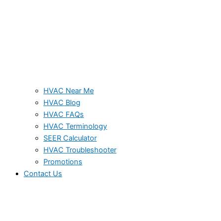
HVAC Near Me
HVAC Blog
HVAC FAQs
HVAC Terminology
SEER Calculator
HVAC Troubleshooter
Promotions
Contact Us