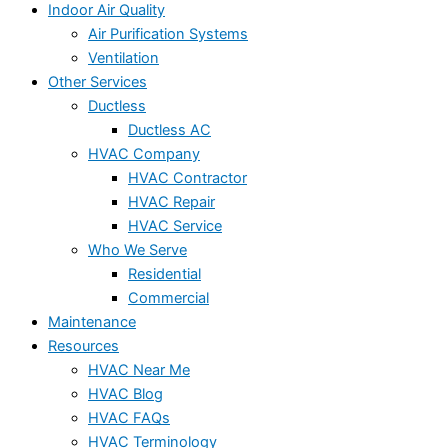
Indoor Air Quality
Air Purification Systems
Ventilation
Other Services
Ductless
Ductless AC
HVAC Company
HVAC Contractor
HVAC Repair
HVAC Service
Who We Serve
Residential
Commercial
Maintenance
Resources
HVAC Near Me
HVAC Blog
HVAC FAQs
HVAC Terminology