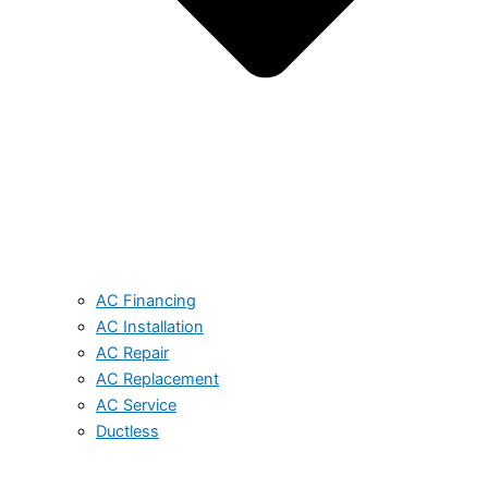
AC Financing
AC Installation
AC Repair
AC Replacement
AC Service
Ductless