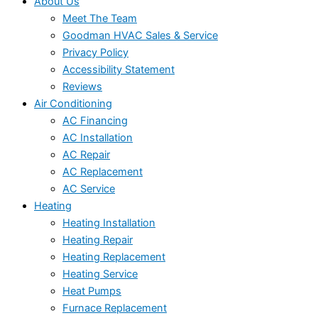
About Us
Meet The Team
Goodman HVAC Sales & Service
Privacy Policy
Accessibility Statement
Reviews
Air Conditioning
AC Financing
AC Installation
AC Repair
AC Replacement
AC Service
Heating
Heating Installation
Heating Repair
Heating Replacement
Heating Service
Heat Pumps
Furnace Replacement