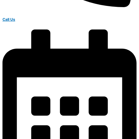
Call Us