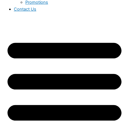
Promotions
Contact Us