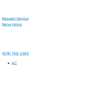
Request Service
We're Hiring
(678) 759-2363
AC