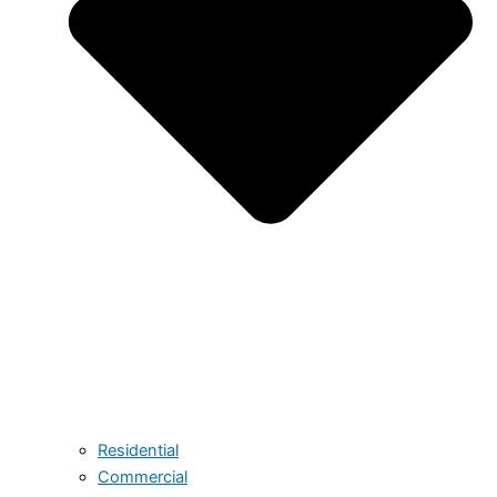
Residential
Commercial