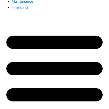
Maintenance
Financing