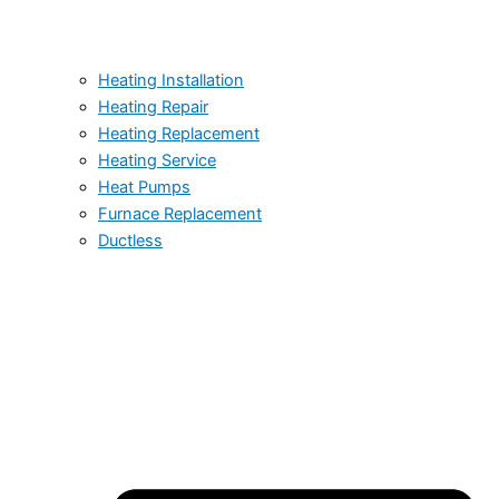
Heating Installation
Heating Repair
Heating Replacement
Heating Service
Heat Pumps
Furnace Replacement
Ductless