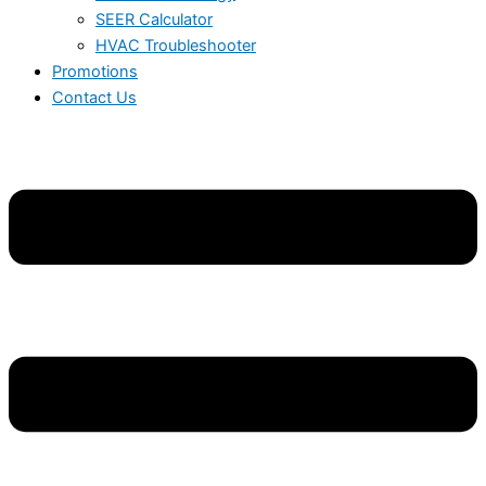
SEER Calculator
HVAC Troubleshooter
Promotions
Contact Us