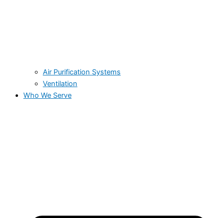
Air Purification Systems
Ventilation
Who We Serve