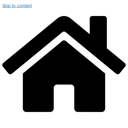
Skip to content