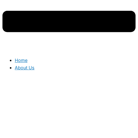
Home
About Us