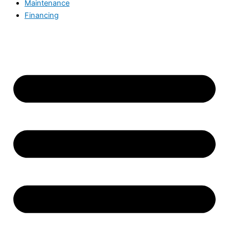
Maintenance
Financing