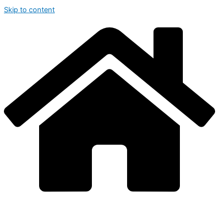
Skip to content