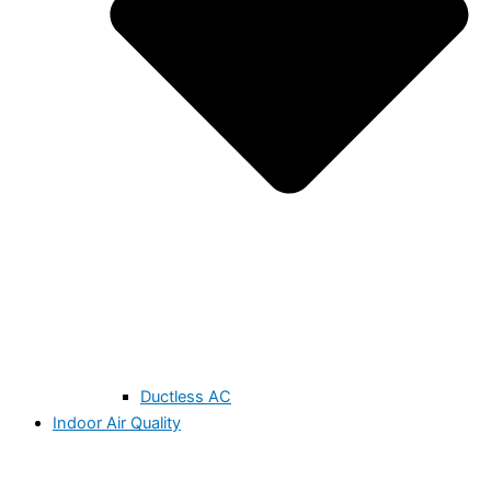
Ductless AC
Indoor Air Quality