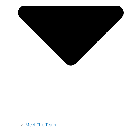
Meet The Team