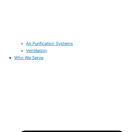
Air Purification Systems
Ventilation
Who We Serve