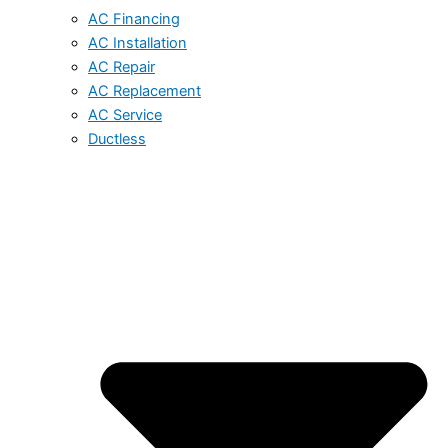
AC Financing
AC Installation
AC Repair
AC Replacement
AC Service
Ductless