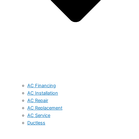
AC Financing
AC Installation
AC Repair
AC Replacement
AC Service
Ductless