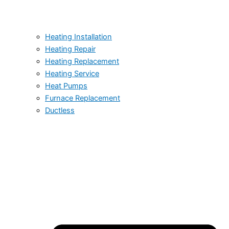
Heating Installation
Heating Repair
Heating Replacement
Heating Service
Heat Pumps
Furnace Replacement
Ductless