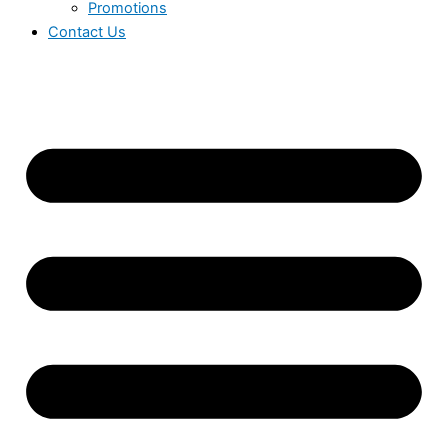
Promotions
Contact Us