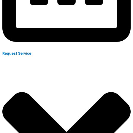
Request Service