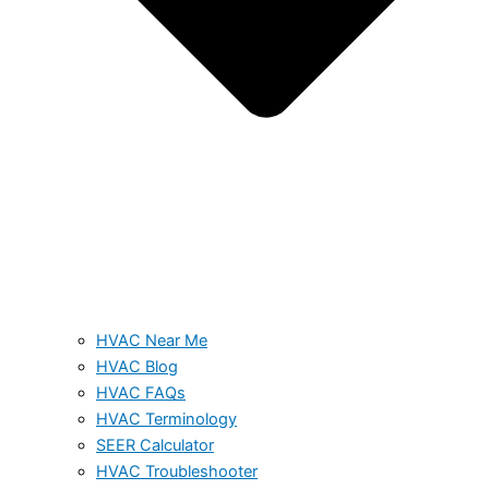
HVAC Near Me
HVAC Blog
HVAC FAQs
HVAC Terminology
SEER Calculator
HVAC Troubleshooter