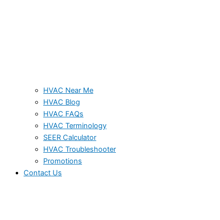
HVAC Near Me
HVAC Blog
HVAC FAQs
HVAC Terminology
SEER Calculator
HVAC Troubleshooter
Promotions
Contact Us