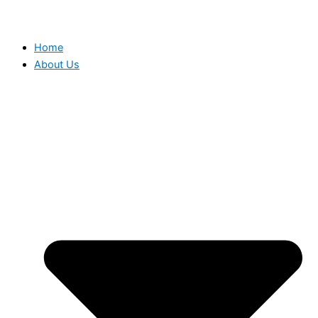
Home
About Us