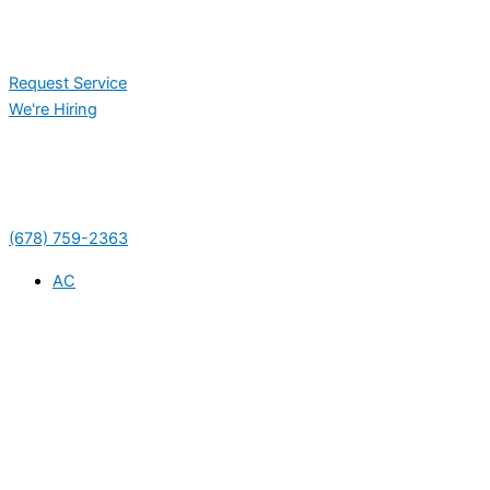
Request Service
We're Hiring
(678) 759-2363
AC