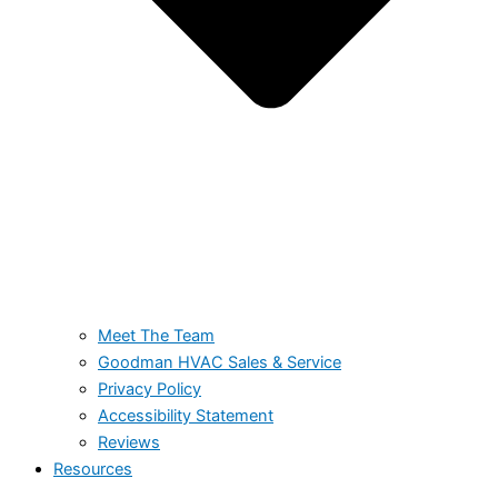
Meet The Team
Goodman HVAC Sales & Service
Privacy Policy
Accessibility Statement
Reviews
Resources