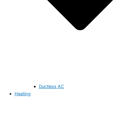
Ductless AC
Heating