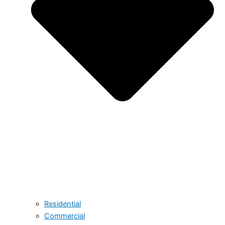
Residential
Commercial