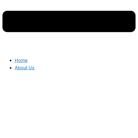
Home
About Us