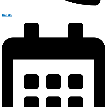
Call Us