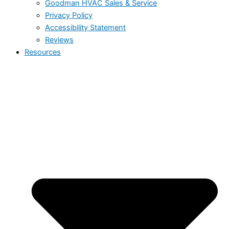
Goodman HVAC Sales & Service
Privacy Policy
Accessibility Statement
Reviews
Resources