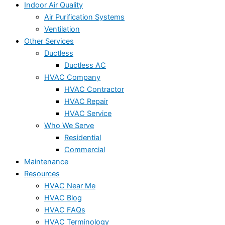
Indoor Air Quality
Air Purification Systems
Ventilation
Other Services
Ductless
Ductless AC
HVAC Company
HVAC Contractor
HVAC Repair
HVAC Service
Who We Serve
Residential
Commercial
Maintenance
Resources
HVAC Near Me
HVAC Blog
HVAC FAQs
HVAC Terminology