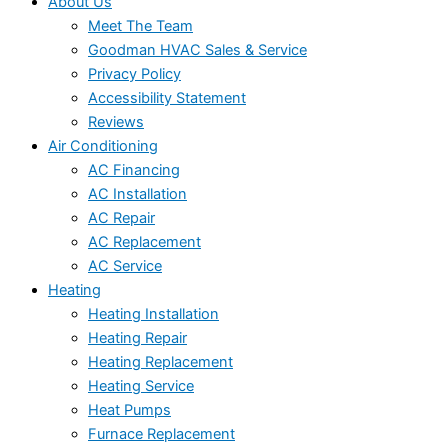
About Us
Meet The Team
Goodman HVAC Sales & Service
Privacy Policy
Accessibility Statement
Reviews
Air Conditioning
AC Financing
AC Installation
AC Repair
AC Replacement
AC Service
Heating
Heating Installation
Heating Repair
Heating Replacement
Heating Service
Heat Pumps
Furnace Replacement