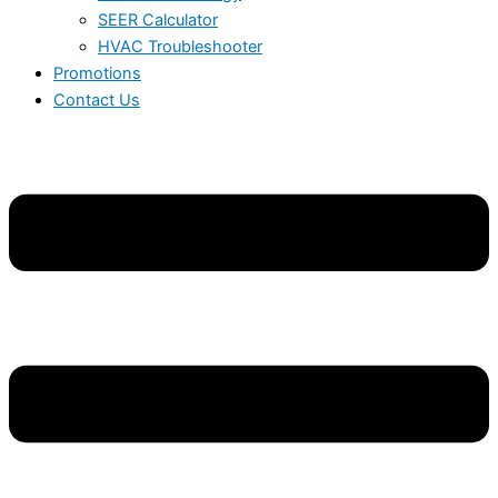
SEER Calculator
HVAC Troubleshooter
Promotions
Contact Us