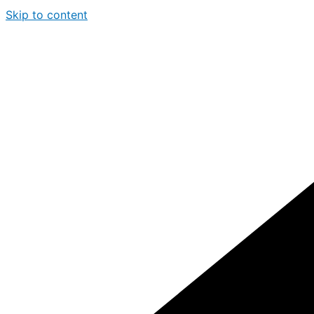
Skip to content