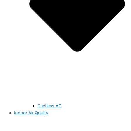
Ductless AC
Indoor Air Quality