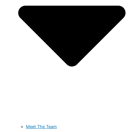
Meet The Team