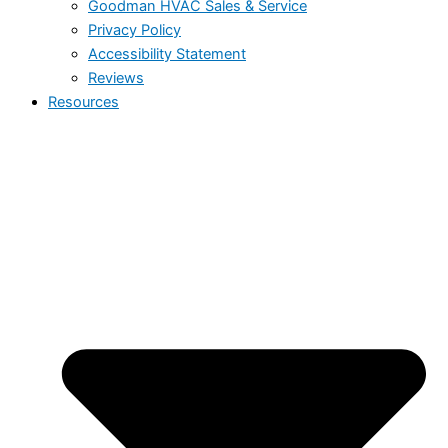
Goodman HVAC Sales & Service
Privacy Policy
Accessibility Statement
Reviews
Resources