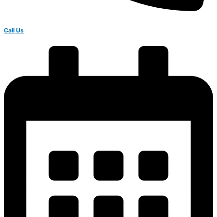
Call Us