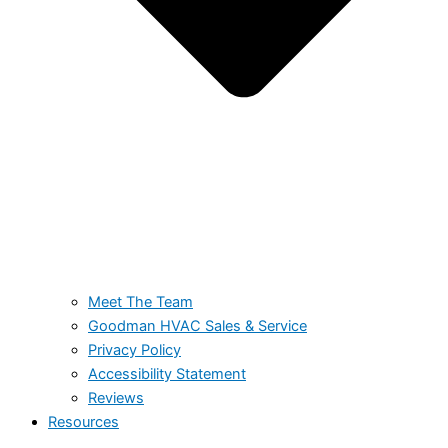
Meet The Team
Goodman HVAC Sales & Service
Privacy Policy
Accessibility Statement
Reviews
Resources