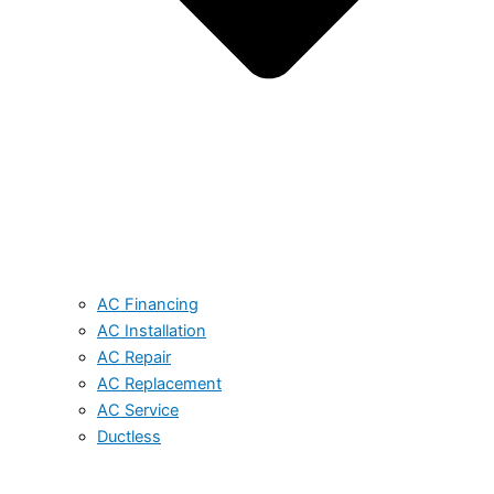
AC Financing
AC Installation
AC Repair
AC Replacement
AC Service
Ductless