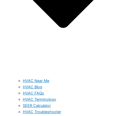
HVAC Near Me
HVAC Blog
HVAC FAQs
HVAC Terminology
SEER Calculator
HVAC Troubleshooter