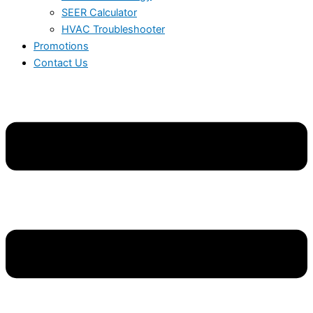
SEER Calculator
HVAC Troubleshooter
Promotions
Contact Us