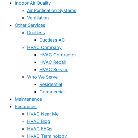
Indoor Air Quality
Air Purification Systems
Ventilation
Other Services
Ductless
Ductless AC
HVAC Company
HVAC Contractor
HVAC Repair
HVAC Service
Who We Serve
Residential
Commercial
Maintenance
Resources
HVAC Near Me
HVAC Blog
HVAC FAQs
HVAC Terminology