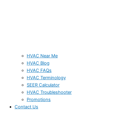
HVAC Near Me
HVAC Blog
HVAC FAQs
HVAC Terminology
SEER Calculator
HVAC Troubleshooter
Promotions
Contact Us