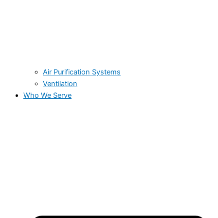
Air Purification Systems
Ventilation
Who We Serve