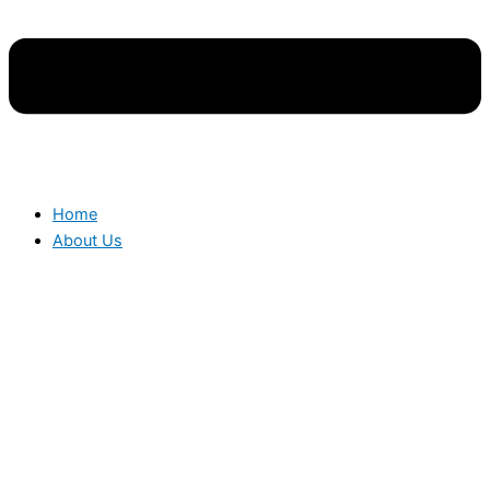
Home
About Us