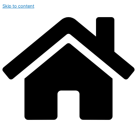
Skip to content