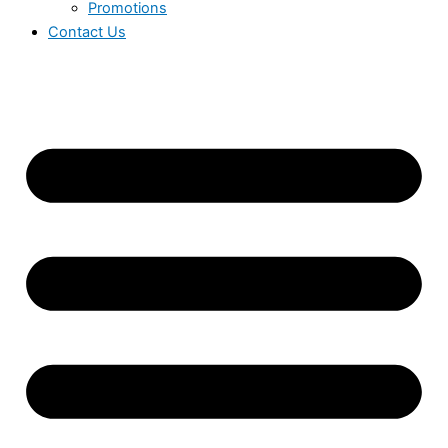
Promotions
Contact Us