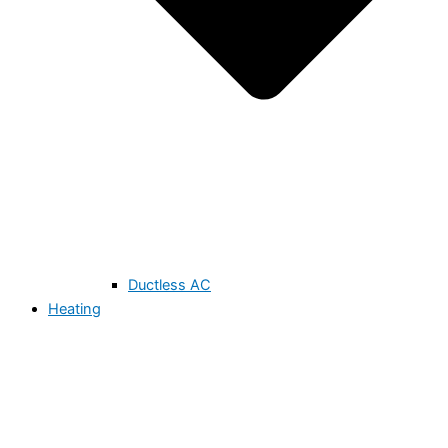
Ductless AC
Heating