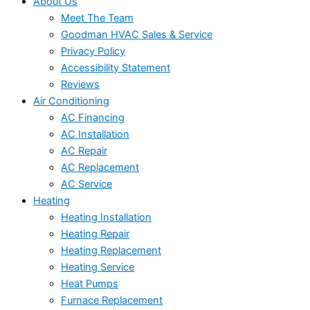
About Us
Meet The Team
Goodman HVAC Sales & Service
Privacy Policy
Accessibility Statement
Reviews
Air Conditioning
AC Financing
AC Installation
AC Repair
AC Replacement
AC Service
Heating
Heating Installation
Heating Repair
Heating Replacement
Heating Service
Heat Pumps
Furnace Replacement