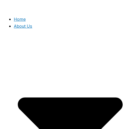
Home
About Us