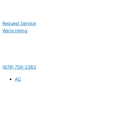
Request Service
We're Hiring
(678) 759-2363
AC