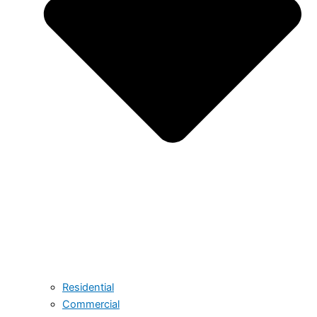
Residential
Commercial