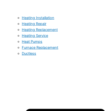
Heating Installation
Heating Repair
Heating Replacement
Heating Service
Heat Pumps
Furnace Replacement
Ductless