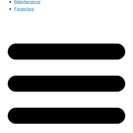
Maintenance
Financing