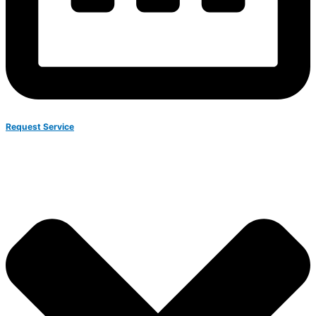
Request Service