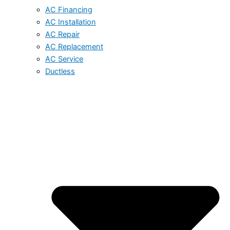
AC Financing
AC Installation
AC Repair
AC Replacement
AC Service
Ductless