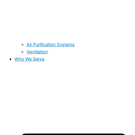
Air Purification Systems
Ventilation
Who We Serve