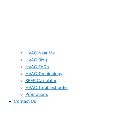
HVAC Near Me
HVAC Blog
HVAC FAQs
HVAC Terminology
SEER Calculator
HVAC Troubleshooter
Promotions
Contact Us