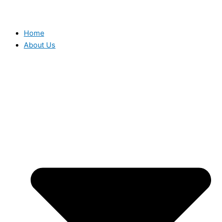
Home
About Us