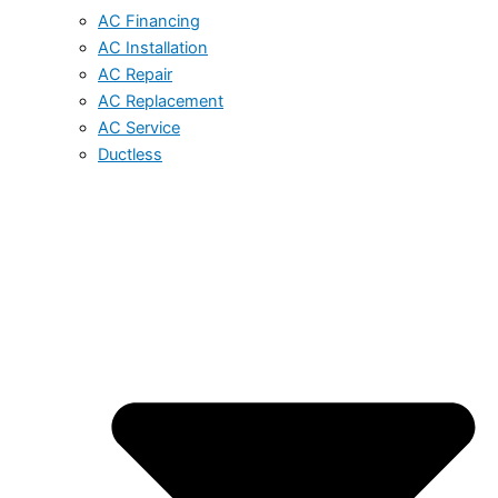
AC Financing
AC Installation
AC Repair
AC Replacement
AC Service
Ductless