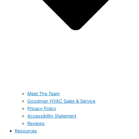
Meet The Team
Goodman HVAC Sales & Service
Privacy Policy
Accessibility Statement
Reviews
Resources