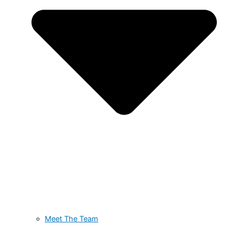
Meet The Team