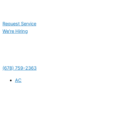
Request Service
We're Hiring
(678) 759-2363
AC