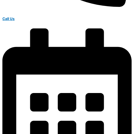
Call Us