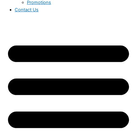
Promotions
Contact Us