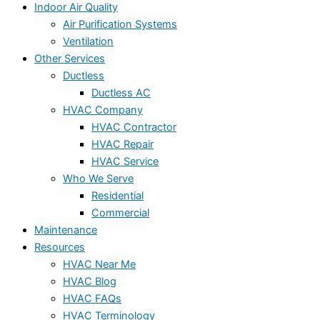
Indoor Air Quality
Air Purification Systems
Ventilation
Other Services
Ductless
Ductless AC
HVAC Company
HVAC Contractor
HVAC Repair
HVAC Service
Who We Serve
Residential
Commercial
Maintenance
Resources
HVAC Near Me
HVAC Blog
HVAC FAQs
HVAC Terminology