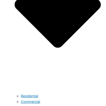
Residential
Commercial