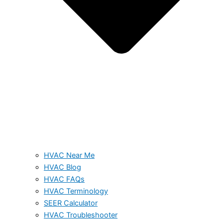
HVAC Near Me
HVAC Blog
HVAC FAQs
HVAC Terminology
SEER Calculator
HVAC Troubleshooter