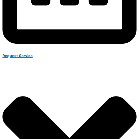
Request Service