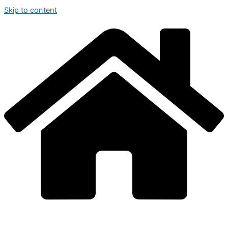
Skip to content