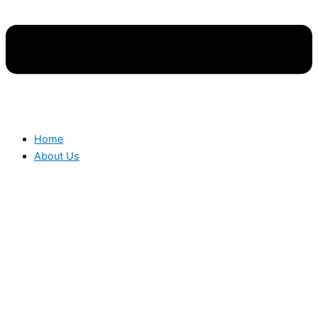
Home
About Us