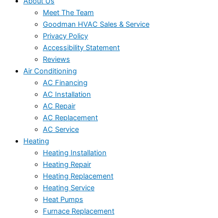
About Us
Meet The Team
Goodman HVAC Sales & Service
Privacy Policy
Accessibility Statement
Reviews
Air Conditioning
AC Financing
AC Installation
AC Repair
AC Replacement
AC Service
Heating
Heating Installation
Heating Repair
Heating Replacement
Heating Service
Heat Pumps
Furnace Replacement