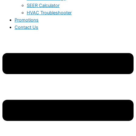
SEER Calculator
HVAC Troubleshooter
Promotions
Contact Us