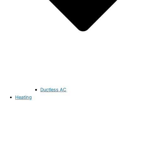
Ductless AC
Heating