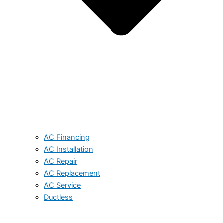
AC Financing
AC Installation
AC Repair
AC Replacement
AC Service
Ductless