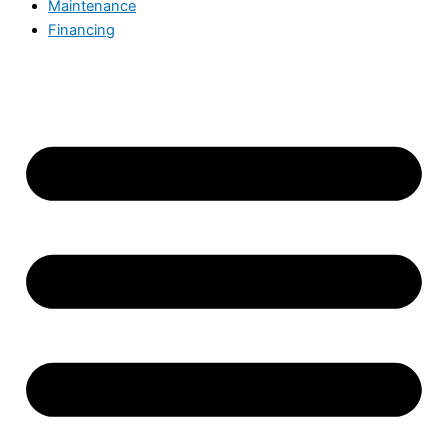
Maintenance
Financing