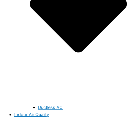
Ductless AC
Indoor Air Quality