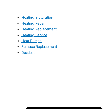
Heating Installation
Heating Repair
Heating Replacement
Heating Service
Heat Pumps
Furnace Replacement
Ductless