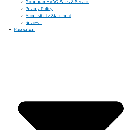
Goodman HVAC Sales & Service
Privacy Policy
Accessibility Statement
Reviews
Resources