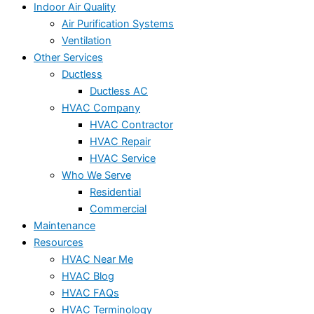
Indoor Air Quality
Air Purification Systems
Ventilation
Other Services
Ductless
Ductless AC
HVAC Company
HVAC Contractor
HVAC Repair
HVAC Service
Who We Serve
Residential
Commercial
Maintenance
Resources
HVAC Near Me
HVAC Blog
HVAC FAQs
HVAC Terminology