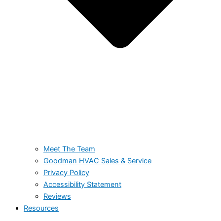
Meet The Team
Goodman HVAC Sales & Service
Privacy Policy
Accessibility Statement
Reviews
Resources