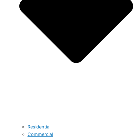
Residential
Commercial