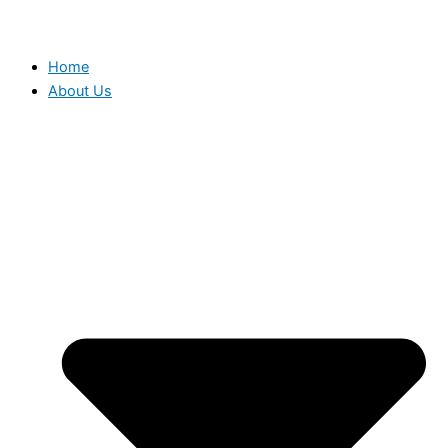
Home
About Us