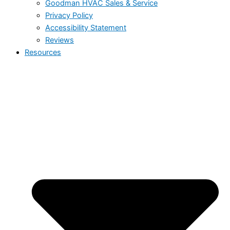
Goodman HVAC Sales & Service
Privacy Policy
Accessibility Statement
Reviews
Resources