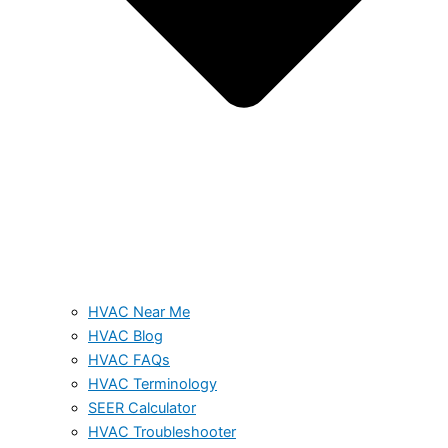
HVAC Near Me
HVAC Blog
HVAC FAQs
HVAC Terminology
SEER Calculator
HVAC Troubleshooter