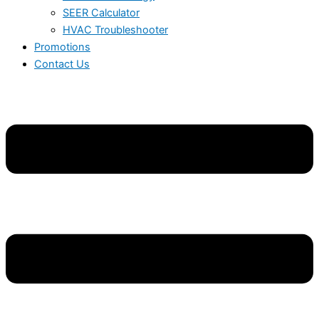
SEER Calculator
HVAC Troubleshooter
Promotions
Contact Us