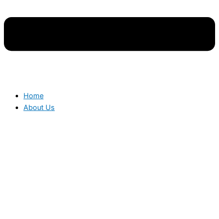
Home
About Us