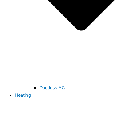
Ductless AC
Heating