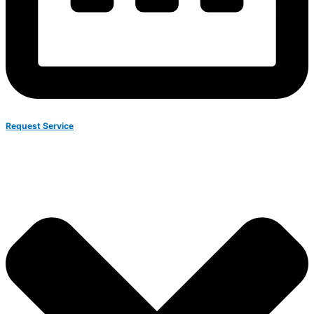
Request Service