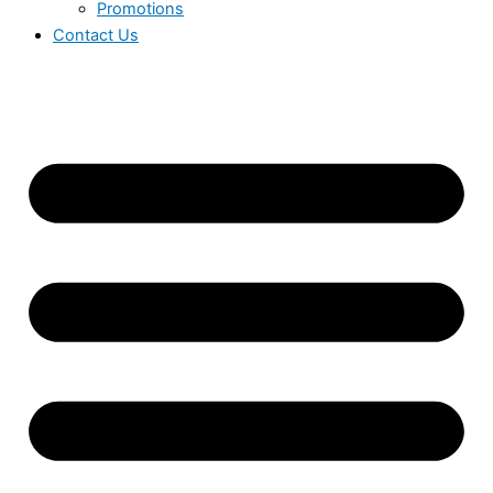
Promotions
Contact Us