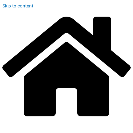
Skip to content