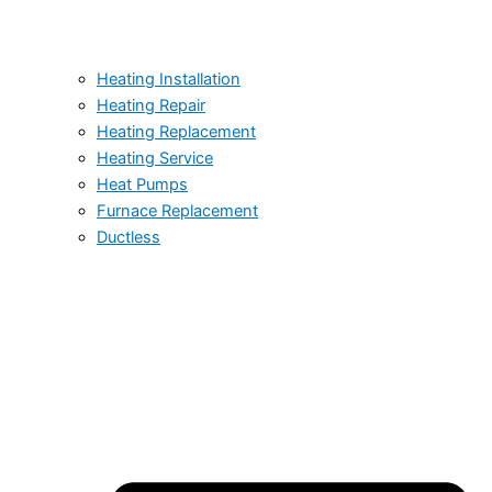
Heating Installation
Heating Repair
Heating Replacement
Heating Service
Heat Pumps
Furnace Replacement
Ductless