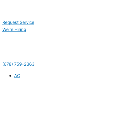
Request Service
We're Hiring
(678) 759-2363
AC