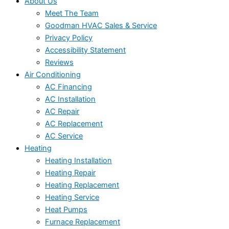
About Us
Meet The Team
Goodman HVAC Sales & Service
Privacy Policy
Accessibility Statement
Reviews
Air Conditioning
AC Financing
AC Installation
AC Repair
AC Replacement
AC Service
Heating
Heating Installation
Heating Repair
Heating Replacement
Heating Service
Heat Pumps
Furnace Replacement