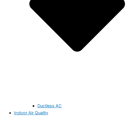
Ductless AC
Indoor Air Quality