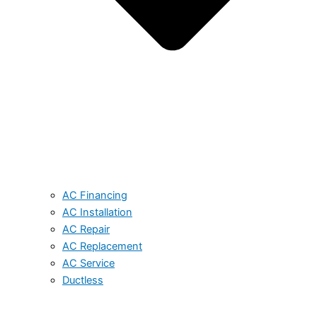
AC Financing
AC Installation
AC Repair
AC Replacement
AC Service
Ductless