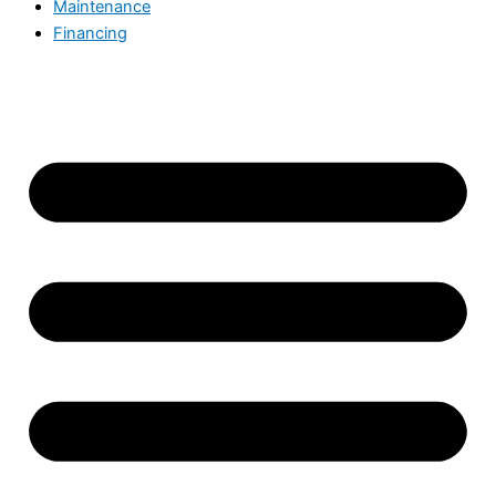
Maintenance
Financing