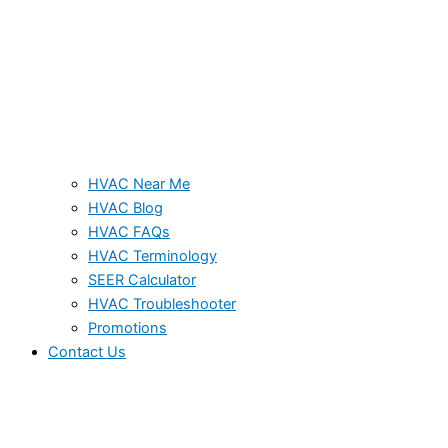
HVAC Near Me
HVAC Blog
HVAC FAQs
HVAC Terminology
SEER Calculator
HVAC Troubleshooter
Promotions
Contact Us