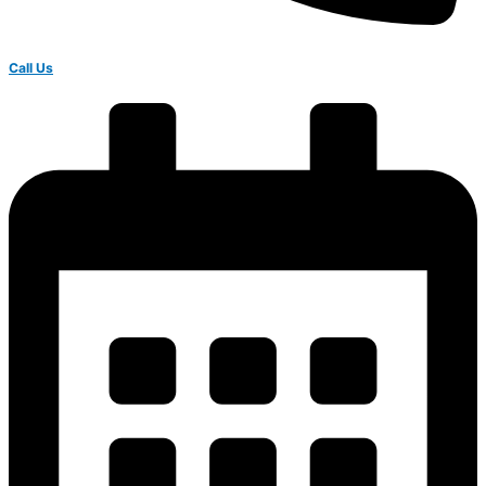
Call Us