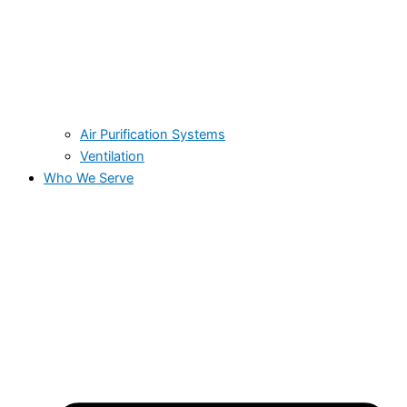
Air Purification Systems
Ventilation
Who We Serve