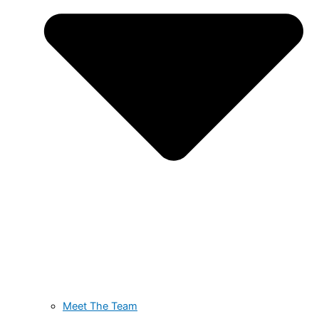
Meet The Team