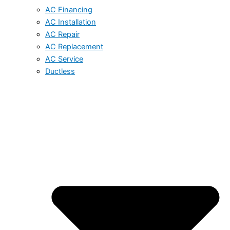
AC Financing
AC Installation
AC Repair
AC Replacement
AC Service
Ductless