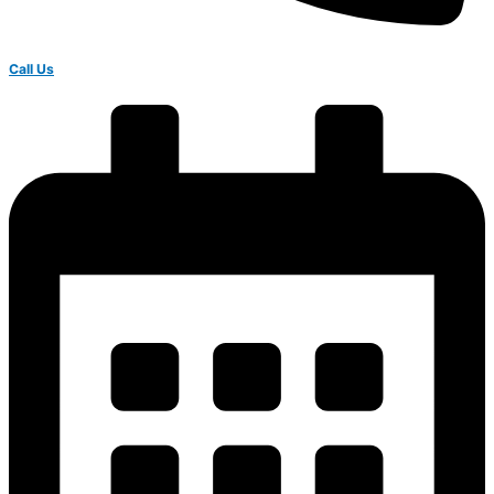
Call Us