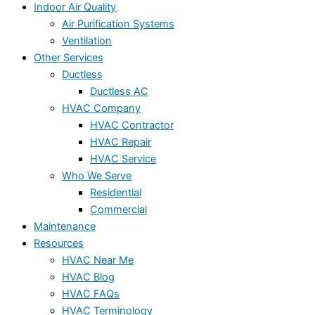
Indoor Air Quality
Air Purification Systems
Ventilation
Other Services
Ductless
Ductless AC
HVAC Company
HVAC Contractor
HVAC Repair
HVAC Service
Who We Serve
Residential
Commercial
Maintenance
Resources
HVAC Near Me
HVAC Blog
HVAC FAQs
HVAC Terminology