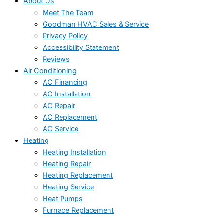
About Us
Meet The Team
Goodman HVAC Sales & Service
Privacy Policy
Accessibility Statement
Reviews
Air Conditioning
AC Financing
AC Installation
AC Repair
AC Replacement
AC Service
Heating
Heating Installation
Heating Repair
Heating Replacement
Heating Service
Heat Pumps
Furnace Replacement