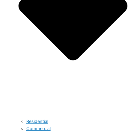
Residential
Commercial