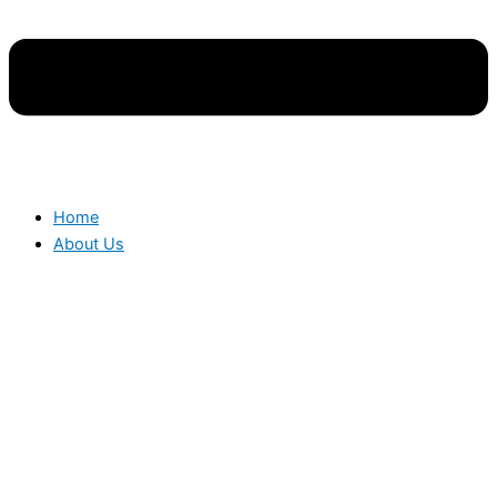
Home
About Us