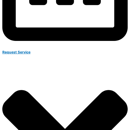
Request Service