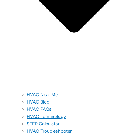
HVAC Near Me
HVAC Blog
HVAC FAQs
HVAC Terminology
SEER Calculator
HVAC Troubleshooter