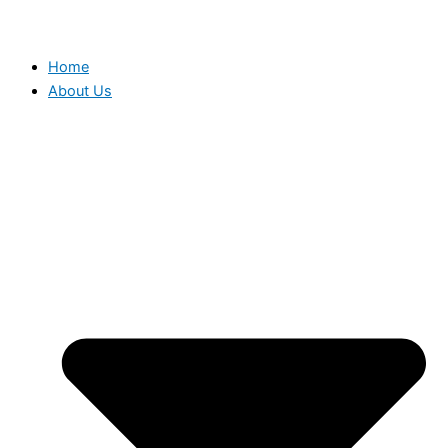
Home
About Us