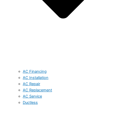
AC Financing
AC Installation
AC Repair
AC Replacement
AC Service
Ductless