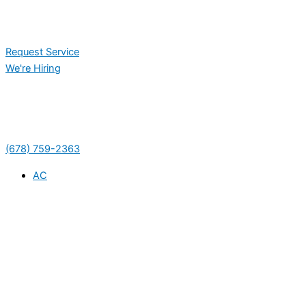
Request Service
We're Hiring
(678) 759-2363
AC