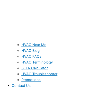
HVAC Near Me
HVAC Blog
HVAC FAQs
HVAC Terminology
SEER Calculator
HVAC Troubleshooter
Promotions
Contact Us