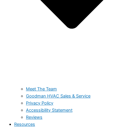
Meet The Team
Goodman HVAC Sales & Service
Privacy Policy
Accessibility Statement
Reviews
Resources