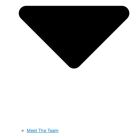
Meet The Team