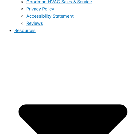
Goodman HVAC Sales & Service
Privacy Policy
Accessibility Statement
Reviews
Resources