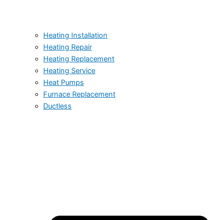
Heating Installation
Heating Repair
Heating Replacement
Heating Service
Heat Pumps
Furnace Replacement
Ductless