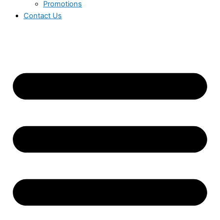
Promotions
Contact Us