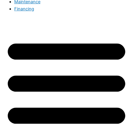
Maintenance
Financing