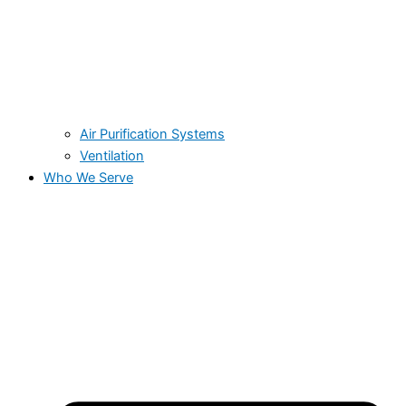
Air Purification Systems
Ventilation
Who We Serve