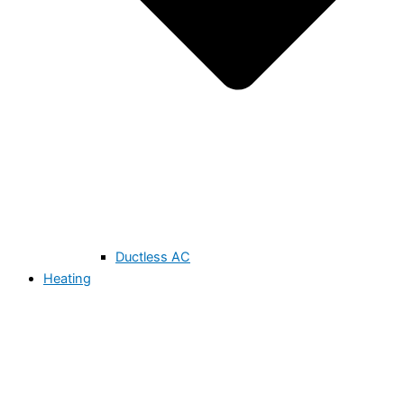
Ductless AC
Heating