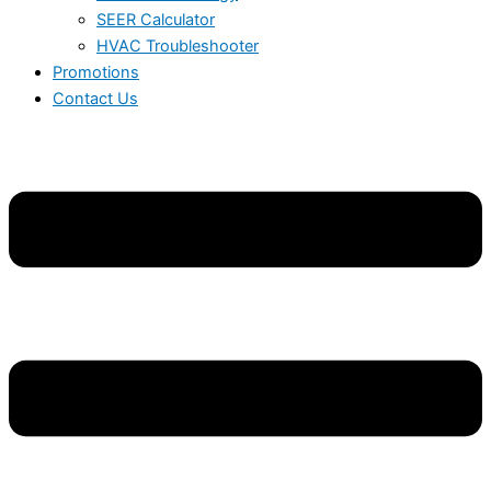
SEER Calculator
HVAC Troubleshooter
Promotions
Contact Us