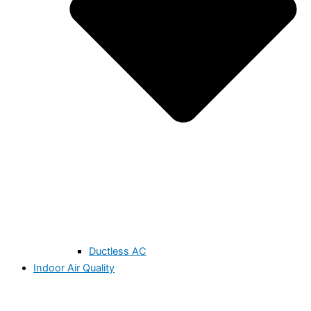
Ductless AC
Indoor Air Quality