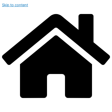
Skip to content