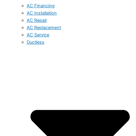
AC Financing
AC Installation
AC Repair
AC Replacement
AC Service
Ductless