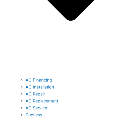
AC Financing
AC Installation
AC Repair
AC Replacement
AC Service
Ductless