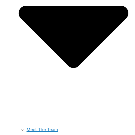
Meet The Team