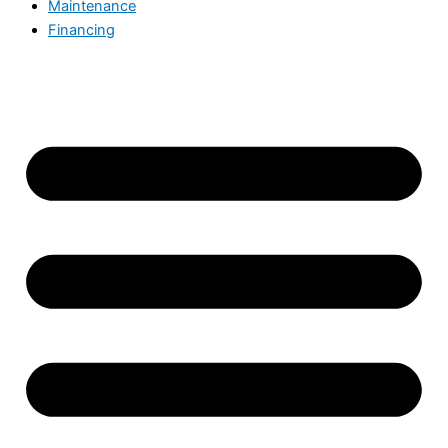
Maintenance
Financing