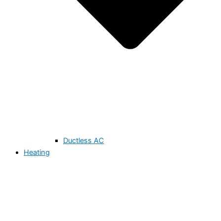
Ductless AC
Heating