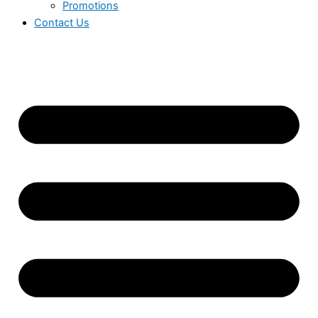
Promotions
Contact Us