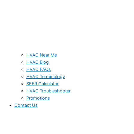
HVAC Near Me
HVAC Blog
HVAC FAQs
HVAC Terminology
SEER Calculator
HVAC Troubleshooter
Promotions
Contact Us