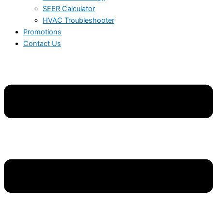
SEER Calculator
HVAC Troubleshooter
Promotions
Contact Us