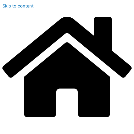
Skip to content