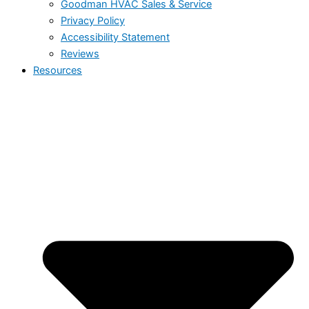
Goodman HVAC Sales & Service
Privacy Policy
Accessibility Statement
Reviews
Resources