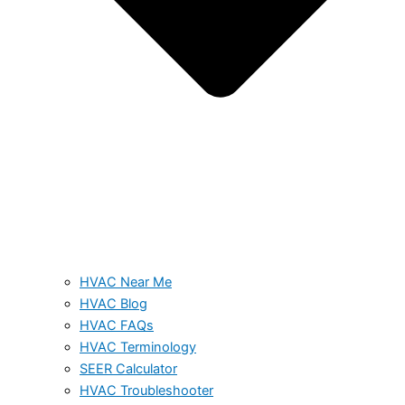
HVAC Near Me
HVAC Blog
HVAC FAQs
HVAC Terminology
SEER Calculator
HVAC Troubleshooter