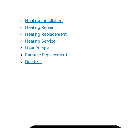
Heating Installation
Heating Repair
Heating Replacement
Heating Service
Heat Pumps
Furnace Replacement
Ductless