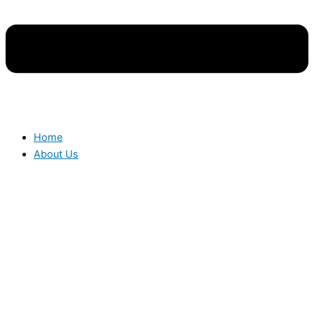
Home
About Us