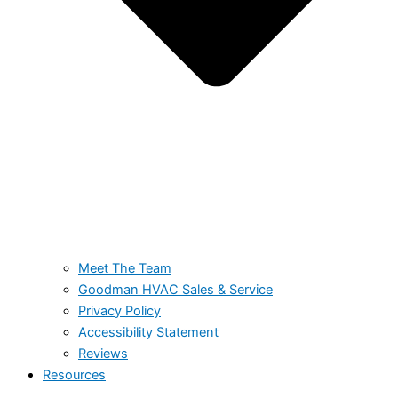
Meet The Team
Goodman HVAC Sales & Service
Privacy Policy
Accessibility Statement
Reviews
Resources