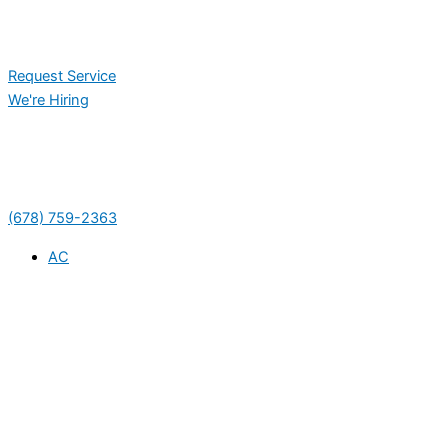
Request Service
We're Hiring
(678) 759-2363
AC