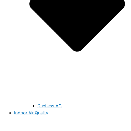
Ductless AC
Indoor Air Quality