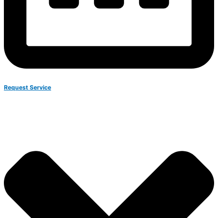
Request Service