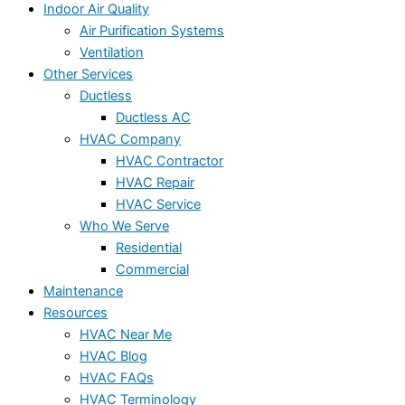
Indoor Air Quality
Air Purification Systems
Ventilation
Other Services
Ductless
Ductless AC
HVAC Company
HVAC Contractor
HVAC Repair
HVAC Service
Who We Serve
Residential
Commercial
Maintenance
Resources
HVAC Near Me
HVAC Blog
HVAC FAQs
HVAC Terminology