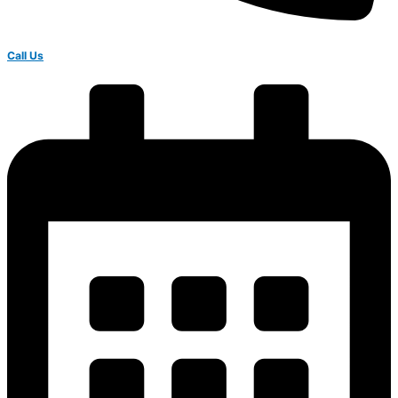
Call Us