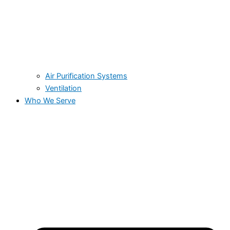
Air Purification Systems
Ventilation
Who We Serve