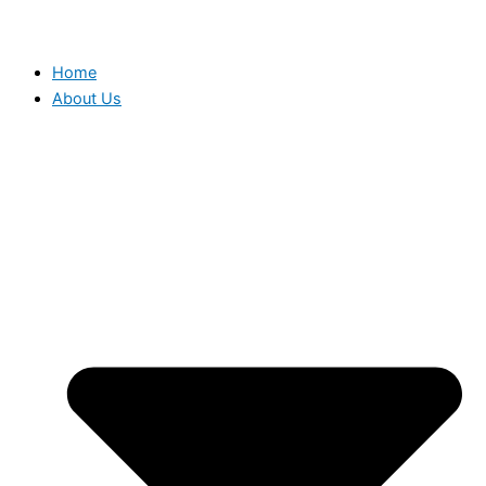
Home
About Us