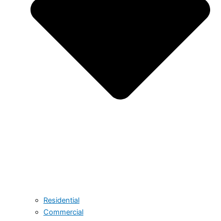
Residential
Commercial