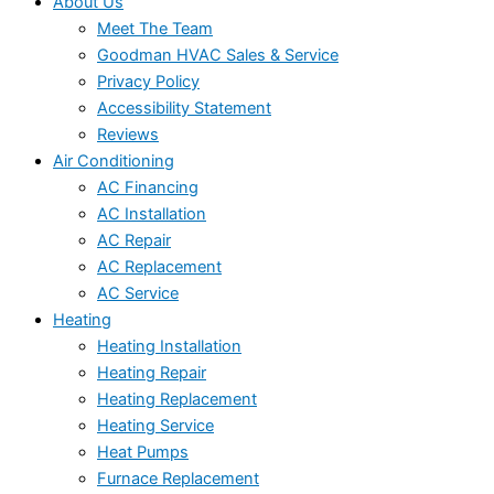
About Us
Meet The Team
Goodman HVAC Sales & Service
Privacy Policy
Accessibility Statement
Reviews
Air Conditioning
AC Financing
AC Installation
AC Repair
AC Replacement
AC Service
Heating
Heating Installation
Heating Repair
Heating Replacement
Heating Service
Heat Pumps
Furnace Replacement