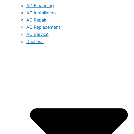
AC Financing
AC Installation
AC Repair
AC Replacement
AC Service
Ductless