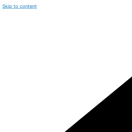
Skip to content