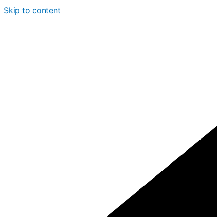
Skip to content