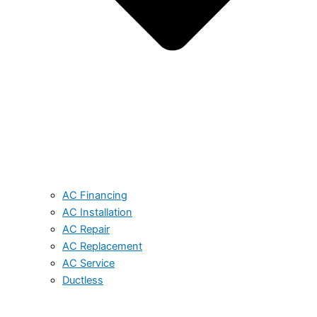
AC Financing
AC Installation
AC Repair
AC Replacement
AC Service
Ductless