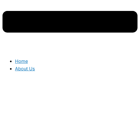
Home
About Us