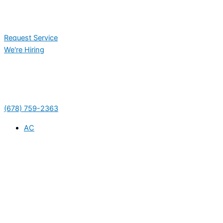
Request Service
We're Hiring
(678) 759-2363
AC