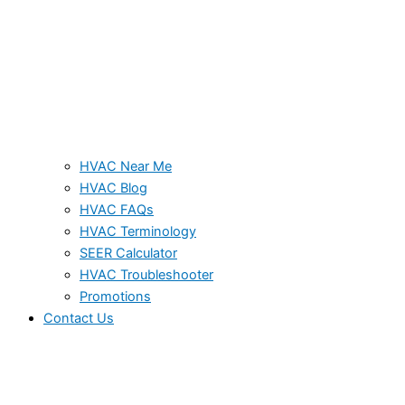
HVAC Near Me
HVAC Blog
HVAC FAQs
HVAC Terminology
SEER Calculator
HVAC Troubleshooter
Promotions
Contact Us