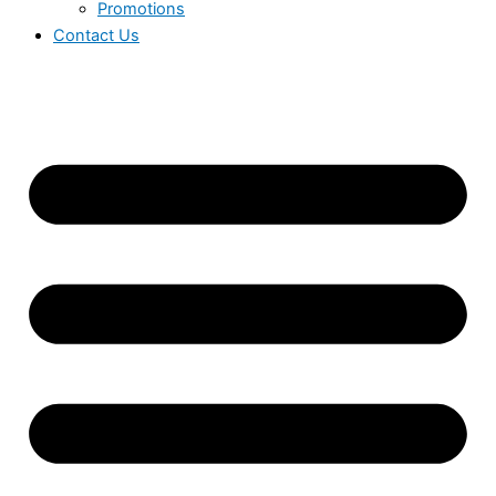
Promotions
Contact Us