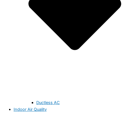
Ductless AC
Indoor Air Quality