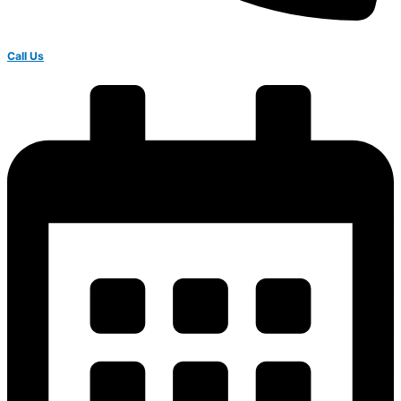
Call Us