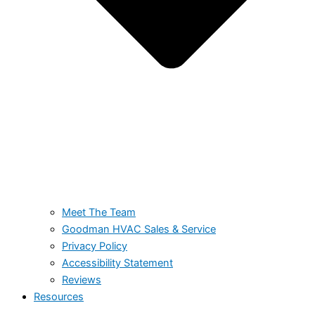
Meet The Team
Goodman HVAC Sales & Service
Privacy Policy
Accessibility Statement
Reviews
Resources