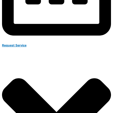
Request Service