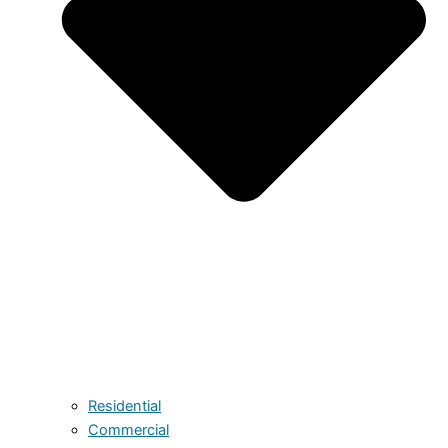
Residential
Commercial