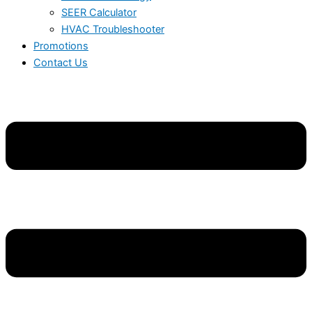
SEER Calculator
HVAC Troubleshooter
Promotions
Contact Us