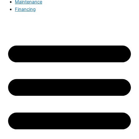
Maintenance
Financing