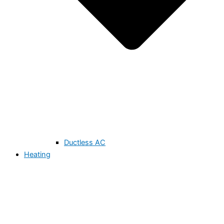
Ductless AC
Heating