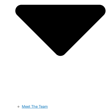
Meet The Team