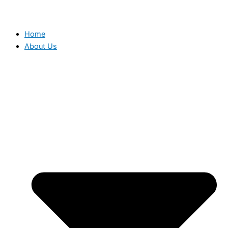
Home
About Us