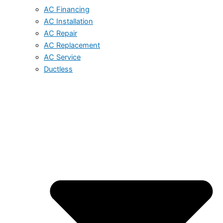
AC Financing
AC Installation
AC Repair
AC Replacement
AC Service
Ductless