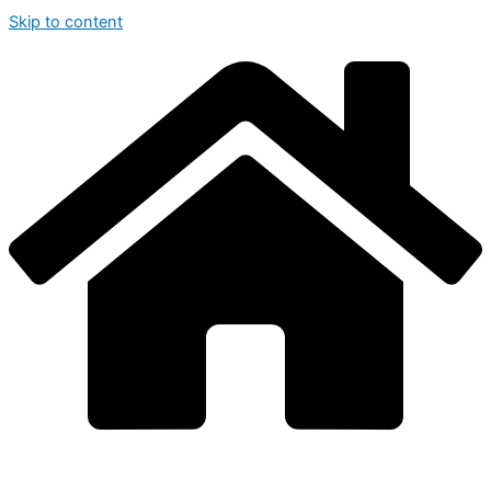
Skip to content