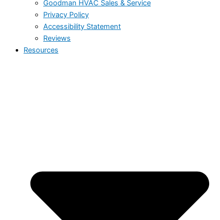
Goodman HVAC Sales & Service
Privacy Policy
Accessibility Statement
Reviews
Resources