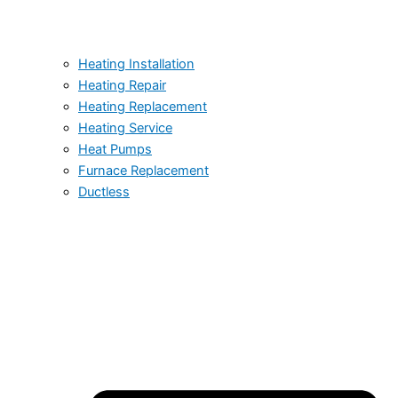
Heating Installation
Heating Repair
Heating Replacement
Heating Service
Heat Pumps
Furnace Replacement
Ductless