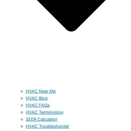
HVAC Near Me
HVAC Blog
HVAC FAQs
HVAC Terminology
SEER Calculator
HVAC Troubleshooter