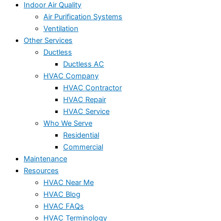
Indoor Air Quality
Air Purification Systems
Ventilation
Other Services
Ductless
Ductless AC
HVAC Company
HVAC Contractor
HVAC Repair
HVAC Service
Who We Serve
Residential
Commercial
Maintenance
Resources
HVAC Near Me
HVAC Blog
HVAC FAQs
HVAC Terminology