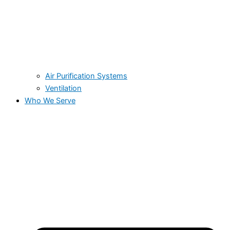
Air Purification Systems
Ventilation
Who We Serve