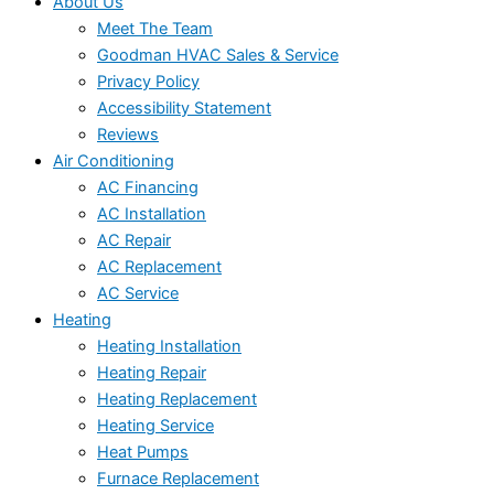
About Us
Meet The Team
Goodman HVAC Sales & Service
Privacy Policy
Accessibility Statement
Reviews
Air Conditioning
AC Financing
AC Installation
AC Repair
AC Replacement
AC Service
Heating
Heating Installation
Heating Repair
Heating Replacement
Heating Service
Heat Pumps
Furnace Replacement